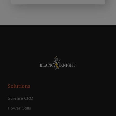
Solutions
Surefire CRM
Power Calls