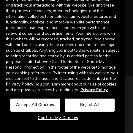
Submit a Request
and track your interactions with this website. We and these
third parties use cookies, other technologies, and the
information collected to enable certain website features and
Company
functionality, analyze, and improve website performance,
personalize user experiences, and reach you with more
relevant content and advertisements. Your interactions with
Our Story
this website will be recorded, tracked, analyzed, and shared
with third parties using these cookies and other technologies
Contact Us
such as chatbots. Anything you input to this website is subject
to being recorded and stored by us or third parties for the
purposes stated above. Click “Do Not Sell or Share My
Personal Information” in the footer of the website to manage
your cookie preferences. By interacting with this website, you
also consent to the uses and disclosures as described in the
Privacy Policy
. You can learn more about our use of cookies
Copyright © 2026 Top of Mind Networks. All Rights Reserved.
and our privacy practices by reading the
Privacy Policy
.
Privacy Policy
Terms of Use
Data Security
Accept All Cookies
Reject All
Do Not Sell or Share My Personal Information
Confirm My Choices