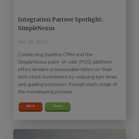
Integration Partner Spotlight:
SimpleNexus
Apr 26, 2023
Connecting Surefire CRM and the
SimpleNexus point-of-sale (POS) platform
offers lenders a measurable return on their
tech stack investment by reducing turn times
and guiding borrowers through each stage of
the homebuying process.
More
Share