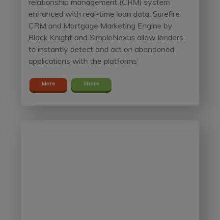
relationship management (CRM) system
enhanced with real-time loan data. Surefire
CRM and Mortgage Marketing Engine by
Black Knight and SimpleNexus allow lenders
to instantly detect and act on abandoned
applications with the platforms’
More
Share