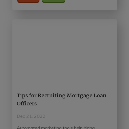
Tips for Recruiting Mortgage Loan
Officers
Dec 21, 2022
Automated marketing tools help hiring