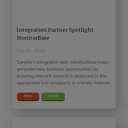
Integration Partner Spotlight:
MonitorBase
Dec 01, 2022
Surefire's integration with MonitorBase helps
generate new business opportunities by
ensuring relevant content is deployed to the
appropriate loan prospects in a timely manner.
More
Share