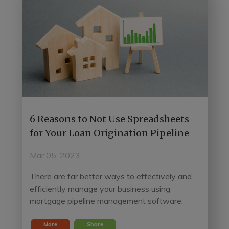
6 Reasons to Not Use Spreadsheets
for Your Loan Origination Pipeline
Mar 05, 2023
There are far better ways to effectively and
efficiently manage your business using
mortgage pipeline management software.
More
Share