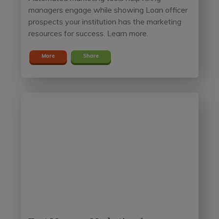
managers engage while showing Loan officer
prospects your institution has the marketing
resources for success. Learn more.
More
Share