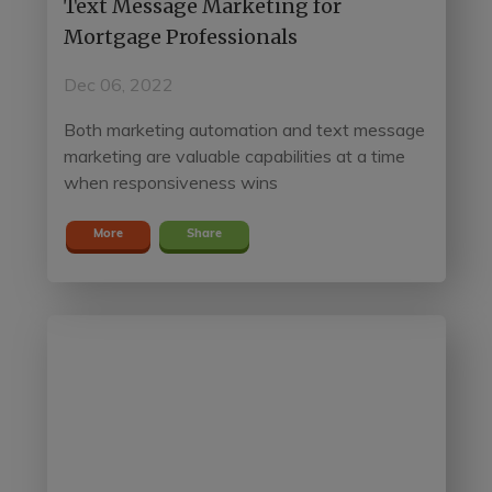
Text Message Marketing for
Mortgage Professionals
Dec 06, 2022
Both marketing automation and text message
marketing are valuable capabilities at a time
when responsiveness wins
More
Share