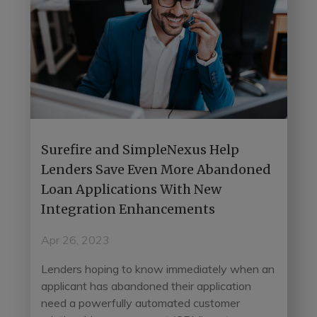
Surefire and SimpleNexus Help
Lenders Save Even More Abandoned
Loan Applications With New
Integration Enhancements
Apr 26, 2023
Lenders hoping to know immediately when an
applicant has abandoned their application
need a powerfully automated customer