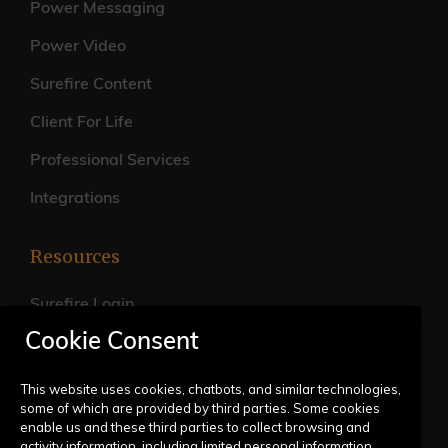
Power Messaging
Power Video
Surefire Content
Client For Life
Professional Services
Integrations
Resources
Surefire Login
Cookie Consent
FAQs
Live Training Calendar
This website uses cookies, chatbots, and similar technologies,
some of which are provided by third parties. Some cookies
Help Center
enable us and these third parties to collect browsing and
activity information, including limited personal information,