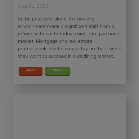
Aug 31, 2022
In the past year alone, the housing
environment made a significant shift from a
refinance boom to today’s high-rate purchase
market. Mortgage and real estate
professionals must always stay on their toes if
they want to succeed in a declining market.
More
Share