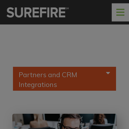
Partners and CRM
Integrations