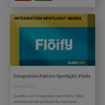
Integration Partner Spotlight: Floify
Oct 06, 2022
Surefire’s API integration with Floify helps
enhance lender productivity, borrower