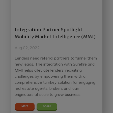
Integration Partner Spotlight:
Mobility Market Intelligence (MMI)
Aug 02, 2022
Lenders need referral partners to funnel them
new leads. The integration with Surefire and
MMI helps alleviate lenders’ recruiting
challenges by empowering them with a
comprehensive turnkey solution for engaging
real estate agents, brokers and loan
originators at scale to grow business.
More
Share