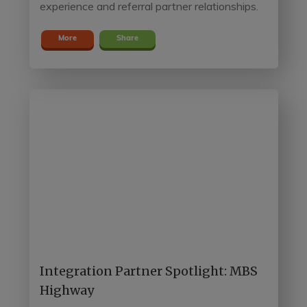
experience and referral partner relationships.
More
Share
Integration Partner Spotlight: MBS
Highway