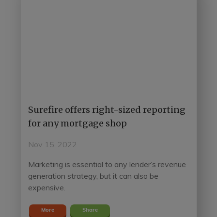
Surefire offers right-sized reporting
for any mortgage shop
Nov 15, 2022
Marketing is essential to any lender’s revenue
generation strategy, but it can also be
expensive.
More
Share