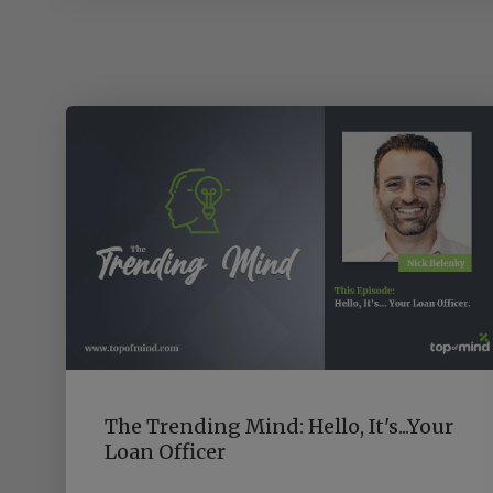
The Trending Mind: Hello, It's...Your
Loan Officer