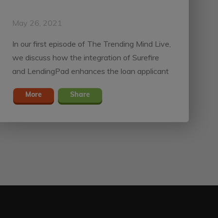
May 26, 2021
In our first episode of The Trending Mind Live,
we discuss how the integration of Surefire
and LendingPad enhances the loan applicant
experience.
More
Share