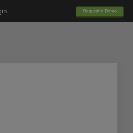
gin
Request a Demo