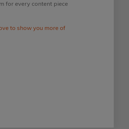
em for every content piece
ove to show you more of