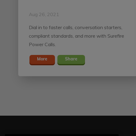
Aug 26, 2021
Dial in to faster calls, conversation starters,
compliant standards, and more with Surefire
Power Calls.
More
Share