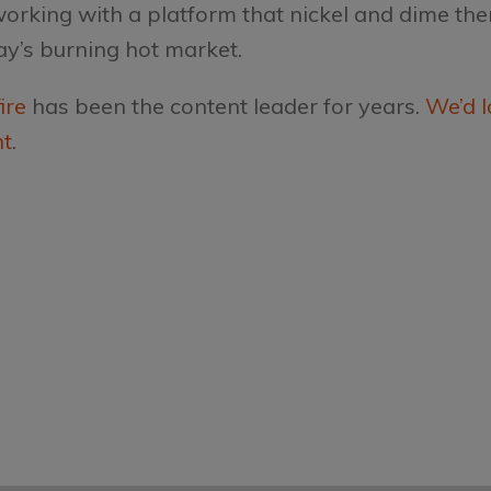
 working with a platform that nickel and dime th
ay’s burning hot market.
ire
has been the content leader for years.
We’d l
nt
.