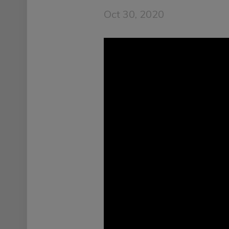
Oct 30, 2020