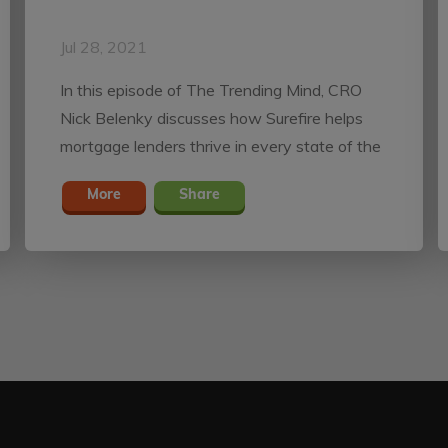
Jul 28, 2021
In this episode of The Trending Mind, CRO
Nick Belenky discusses how Surefire helps
mortgage lenders thrive in every state of the
market.
More
Share