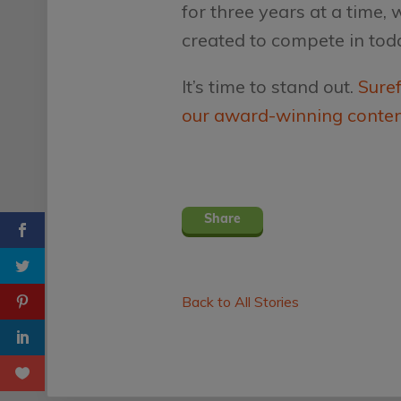
for three years at a time,
created to compete in tod
It’s time to stand out.
Suref
our award-winning conte
Share
Back to All Stories