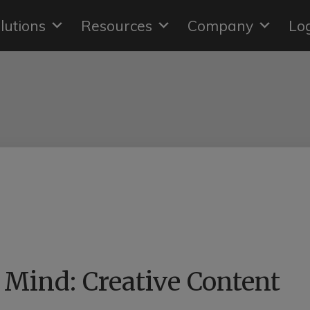
lutions
Resources
Company
Lo
Mind: Creative Content