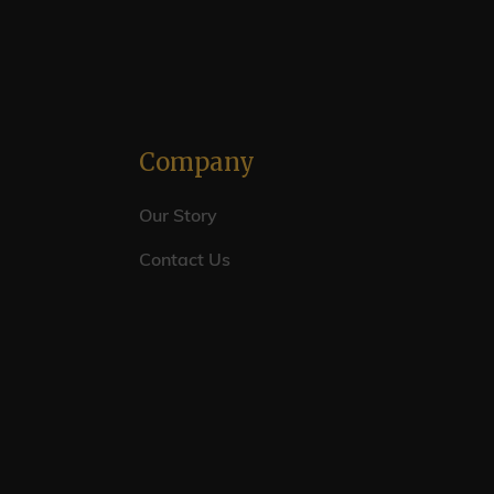
Company
Our Story
Contact Us