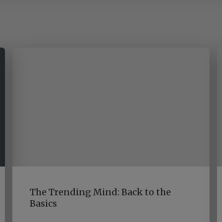
The Trending Mind: Back to the
Basics