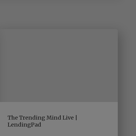
The Trending Mind Live |
LendingPad