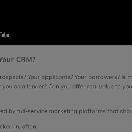
 Your CRM?
 prospects? Your applicants? Your borrowers?
Is 
 you as a lender?
Can you offer real value to yo
ed by full-service marketing platforms that sho
cked in, often