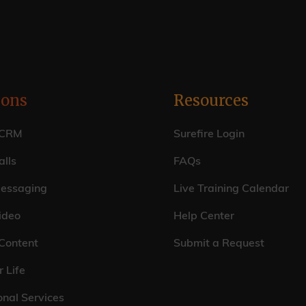
ions
Resources
 CRM
Surefire Login
lls
FAQs
essaging
Live Training Calendar
ideo
Help Center
 Content
Submit a Request
r Life
onal Services