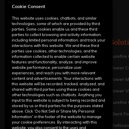
Cookie Consent
This website uses cookies, chatbots, and similar
technologies, some of which are provided by third
parties. Some cookies enable us and these third
parties to collect browsing and activity information,
including limited personal information, and track your
Solut
interactions with this website. We and these third
parties use cookies, other technologies, and the
information collected to enable certain website
Surefire
features and functionality, analyze, and improve
website performance, personalize user
Power Ca
experiences, and reach you with more relevant
content and advertisements. Your interactions with
Power M
this website will be recorded, tracked, analyzed, and
shared with third parties using these cookies and
Power V
other technologies such as chatbots. Anything you
input to this website is subject to being recorded and
Surefire
stored by us or third parties for the purposes stated
above. Click “Do Not Sell or Share My Personal
Client Fo
Information” in the footer of the website to manage
your cookie preferences. By interacting with this
Professi
website, you also consent to the uses and