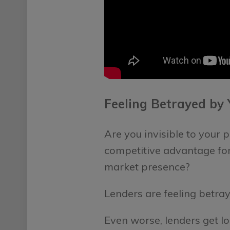
Feeling Betrayed by
Are you invisible to your
competitive advantage for
market presence?
Lenders are feeling betray
Even worse, lenders get lo