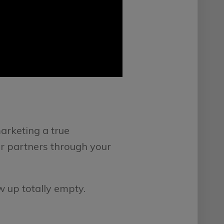
marketing a true
ur partners through your
w up totally empty.