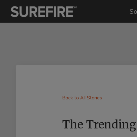
So
Back to All Stories
The Trending 