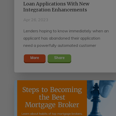
Loan Applications With New
Integration Enhancements
Apr 26, 2023
Lenders hoping to know immediately when an
applicant has abandoned their application
need a powerfully automated customer
relationship management (CRM) system
More
Share
enhanced with real-time loan data. Surefire
CRM and Mortgage Marketing Engine by
Black Knight and SimpleNexus allow lenders
to instantly detect and act on abandoned
applications with the platforms’