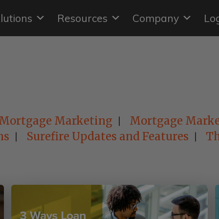
lutions
Resources
Company
Lo
Mortgage Marketing
Mortgage Marke
ns
Surefire Updates and Features
Th