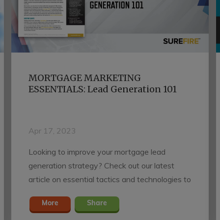
MORTGAGE MARKETING
ESSENTIALS: Lead Generation 101
Apr 17, 2023
Looking to improve your mortgage lead
generation strategy? Check out our latest
article on essential tactics and technologies to
help you succeed in today's challenging
More
Share
housing market.