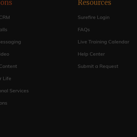
ions
Resources
 CRM
Surefire Login
lls
FAQs
essaging
Live Training Calendar
ideo
Help Center
 Content
Submit a Request
r Life
onal Services
ions