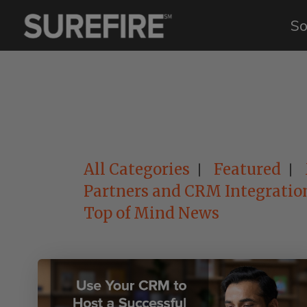
So
All Categories
Featured
Partners and CRM Integratio
Top of Mind News