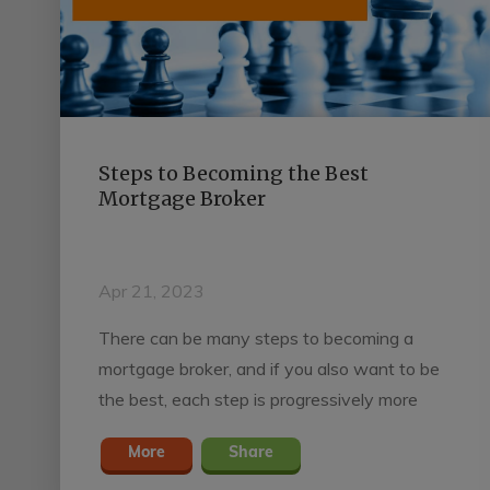
Steps to Becoming the Best
Mortgage Broker
Apr 21, 2023
There can be many steps to becoming a
mortgage broker, and if you also want to be
the best, each step is progressively more
important.
More
Share