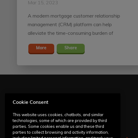
Mar 15, 2023
A modern mortgage customer relationship
management (CRM) platform can help
alleviate the time-consuming burden of
homebuyer outreach — from responding to
More
Share
inquiries to progressing loans through pipelines
and maintaining solid relationships with past
borrowers.
Cookie Consent
This website uses cookies, chatbots, and similar
technologies, some of which are provided by third
parties. Some cookies enable us and these third
parties to collect browsing and activity information,