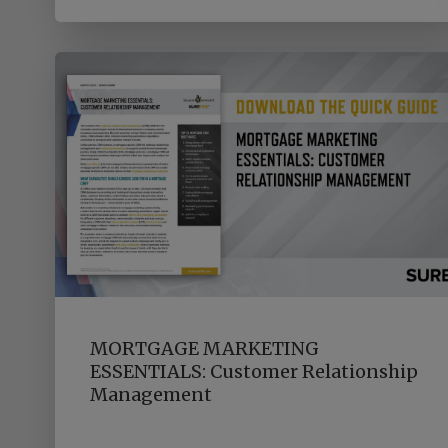
MORTGAGE MARKETING
ESSENTIALS: Customer Relationship
Management