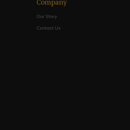
Company
Our Story
Contact Us