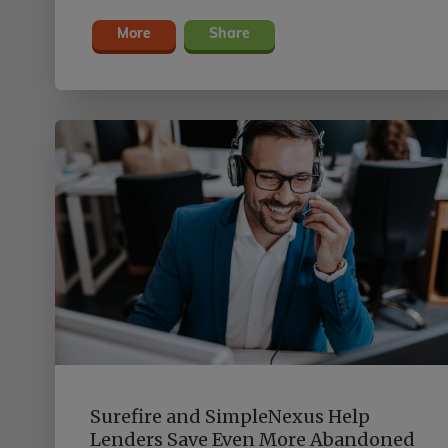
More
Share
Surefire and SimpleNexus Help
Lenders Save Even More Abandoned