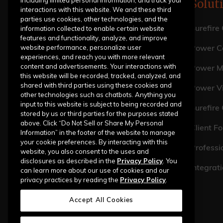
including limited personal information, and track your
Solut
interactions with this website. We and these third
parties use cookies, other technologies, and the
information collected to enable certain website
Surefire
features and functionality, analyze, and improve
website performance, personalize user
Power Ca
experiences, and reach you with more relevant
content and advertisements. Your interactions with
Power M
this website will be recorded, tracked, analyzed, and
shared with third parties using these cookies and
Power V
other technologies such as chatbots. Anything you
input to this website is subject to being recorded and
Surefire
stored by us or third parties for the purposes stated
above. Click “Do Not Sell or Share My Personal
Client Fo
Information” in the footer of the website to manage
your cookie preferences. By interacting with this
Professi
website, you also consent to the uses and
disclosures as described in the
Privacy Policy
. You
Integrat
can learn more about our use of cookies and our
privacy practices by reading the
Privacy Policy
.
Accept All Cookies