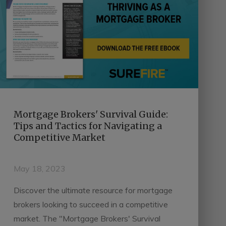
Mortgage Brokers' Survival Guide:
Tips and Tactics for Navigating a
Competitive Market
May 18, 2023
Discover the ultimate resource for mortgage
brokers looking to succeed in a competitive
market. The "Mortgage Brokers' Survival