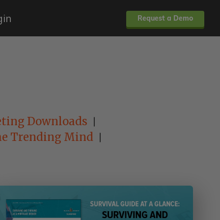
gin
Request a Demo
ting Downloads
e Trending Mind