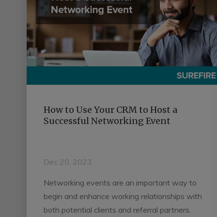
How to Use Your CRM to Host a
Successful Networking Event
Dec 20, 2023
Networking events are an important way to
begin and enhance working relationships with
both potential clients and referral partners.