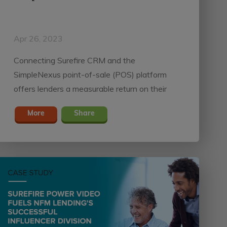
Apr 26, 2023
Connecting Surefire CRM and the
SimpleNexus point-of-sale (POS) platform
offers lenders a measurable return on their
tech stack investment by reducing turn times
More
Share
and guiding borrowers through each stage of
the homebuying process.