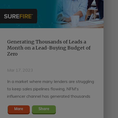
Generating Thousands of Leads a
Month on a Lead-Buying Budget of
Zero
Mar 17, 2023
In a market where many lenders are struggling
to keep sales pipelines flowing, NFM's
influencer channel has generated thousands
of leads every month on a lead-buying budget
More
Share
of zero and Surefire Power Video.