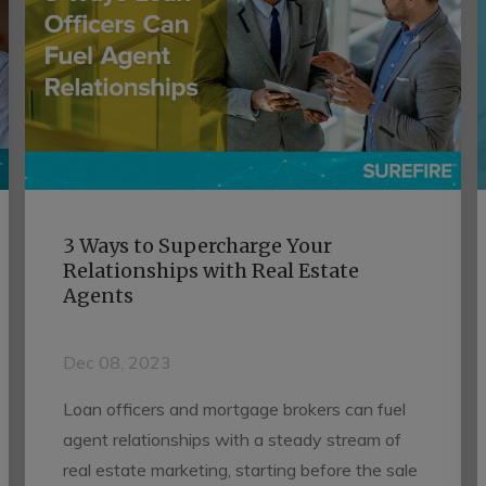
3 Ways to Supercharge Your
Relationships with Real Estate
Agents
Dec 08, 2023
Loan officers and mortgage brokers can fuel
agent relationships with a steady stream of
real estate marketing, starting before the sale