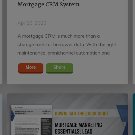
Mortgage CRM System
Apr 26, 2023
A mortgage CRM is much more than a
storage tank for borrower data. With the right
maintenance, omnichannel automation and
performance tracking, mortgage professionals
More
Share
can maximize profitability by developing
closer, long-lasting relationships with the
consumers and referral partners that sustain
their pipelines.