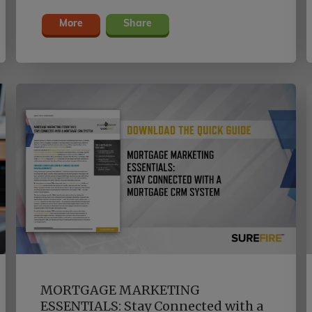
and going long after closing.
More
Share
MORTGAGE MARKETING
ESSENTIALS: Stay Connected with a