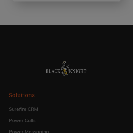
Solutions
Surefire CRM
Power Calls
Power Messaging