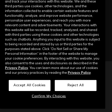
and track your interactions with this website. We and these
third parties use cookies, other technologies, and the
information collected to enable certain website features and
Company
functionality, analyze, and improve website performance,
personalize user experiences, and reach you with more
relevant content and advertisements. Your interactions with
Our Story
this website will be recorded, tracked, analyzed, and shared
with third parties using these cookies and other technologies
Contact Us
such as chatbots. Anything you input to this website is subject
to being recorded and stored by us or third parties for the
purposes stated above. Click “Do Not Sell or Share My
Personal Information” in the footer of the website to manage
your cookie preferences. By interacting with this website, you
also consent to the uses and disclosures as described in the
Privacy Policy
. You can learn more about our use of cookies
Copyright © 2026 Top of Mind Networks. All Rights Reserved.
and our privacy practices by reading the
Privacy Policy
.
Privacy Policy
Terms of Use
Data Security
Accept All Cookies
Reject All
Do Not Sell or Share My Personal Information
Confirm My Choices