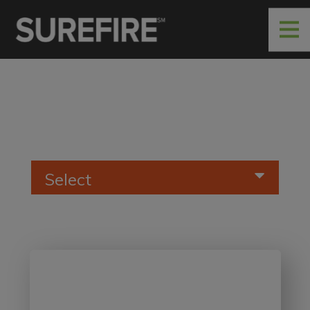
Select