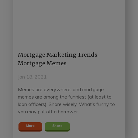
Mortgage Marketing Trends:
Mortgage Memes
Jan 18, 2021
Memes are everywhere, and mortgage
memes are among the funniest (at least to
loan officers). Share wisely. What’s funny to
you may put off a borrower.
More
Share