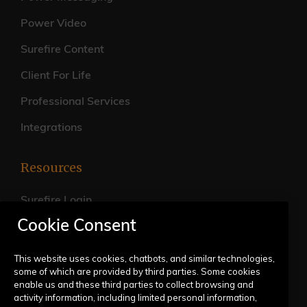
Power Video
Surefire Content
Client For Life
Professional Services
Integrations
Resources
Surefire Login
Cookie Consent
FAQs
Live Training Calendar
This website uses cookies, chatbots, and similar technologies,
some of which are provided by third parties. Some cookies
Help Center
enable us and these third parties to collect browsing and
activity information, including limited personal information,
Submit a Request