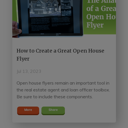
How to Create a Great Open House
Flyer
Jul 13, 2023
Open house flyers remain an important tool in
the real estate agent and loan officer toolbox.
Be sure to include these components.
More
Share