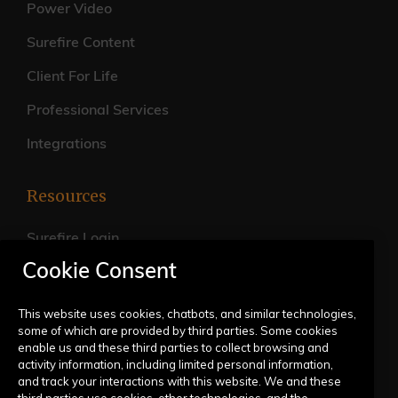
Power Video
Surefire Content
Client For Life
Professional Services
Integrations
Resources
Surefire Login
Cookie Consent
FAQs
Live Training Calendar
This website uses cookies, chatbots, and similar technologies,
some of which are provided by third parties. Some cookies
Help Center
enable us and these third parties to collect browsing and
activity information, including limited personal information,
Submit a Request
and track your interactions with this website. We and these
third parties use cookies, other technologies, and the