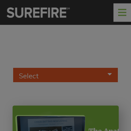
Select