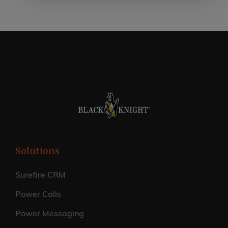
Solutions
Surefire CRM
Power Calls
Power Messaging