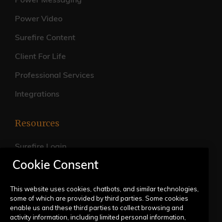
Power Messaging
Power Video
Surefire Content
Client For Life
Professional Services
Integrations
Resources
Surefire Login
Cookie Consent
FAQs
Live Training Calendar
This website uses cookies, chatbots, and similar technologies,
some of which are provided by third parties. Some cookies
Help Center
enable us and these third parties to collect browsing and
activity information, including limited personal information,