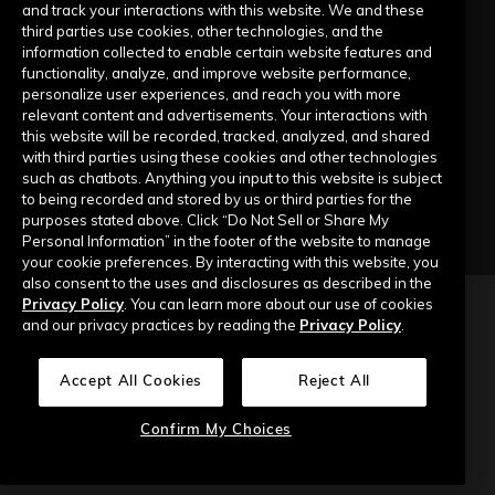
Submit a Request
and track your interactions with this website. We and these
third parties use cookies, other technologies, and the
information collected to enable certain website features and
Company
functionality, analyze, and improve website performance,
personalize user experiences, and reach you with more
relevant content and advertisements. Your interactions with
Our Story
this website will be recorded, tracked, analyzed, and shared
with third parties using these cookies and other technologies
Contact Us
such as chatbots. Anything you input to this website is subject
to being recorded and stored by us or third parties for the
purposes stated above. Click “Do Not Sell or Share My
Personal Information” in the footer of the website to manage
your cookie preferences. By interacting with this website, you
also consent to the uses and disclosures as described in the
Privacy Policy
. You can learn more about our use of cookies
Copyright © 2026 Top of Mind Networks. All Rights Reserved.
and our privacy practices by reading the
Privacy Policy
.
Privacy Policy
Terms of Use
Data Security
Accept All Cookies
Reject All
Do Not Sell or Share My Personal Information
Confirm My Choices