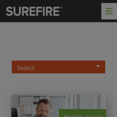
Select