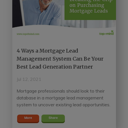
4 Ways a Mortgage Lead
Management System Can Be Your
Best Lead Generation Partner
Jul 12, 2021
Mortgage professionals should look to their
database in a mortgage lead management
system to uncover existing lead opportunities.
More
Share