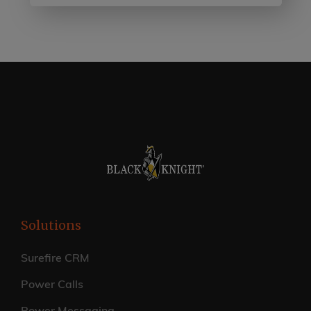
Solutions
Surefire CRM
Power Calls