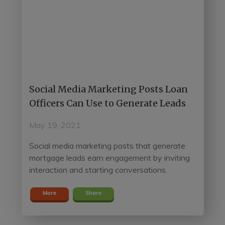
Social Media Marketing Posts Loan
Officers Can Use to Generate Leads
May 19, 2021
Social media marketing posts that generate
mortgage leads earn engagement by inviting
interaction and starting conversations.
More
Share