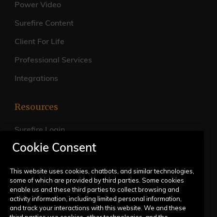
Power Video
Surefire Content
Client For Life
Professional Services
Integrations
Resources
Surefire Login
Cookie Consent
FAQs
Live Training Calendar
This website uses cookies, chatbots, and similar technologies,
some of which are provided by third parties. Some cookies
Help Center
enable us and these third parties to collect browsing and
activity information, including limited personal information,
Submit a Request
and track your interactions with this website. We and these
third parties use cookies, other technologies, and the