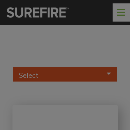
Select