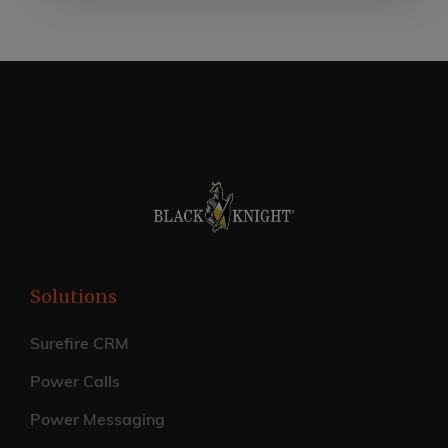
Solutions
Surefire CRM
Power Calls
Power Messaging