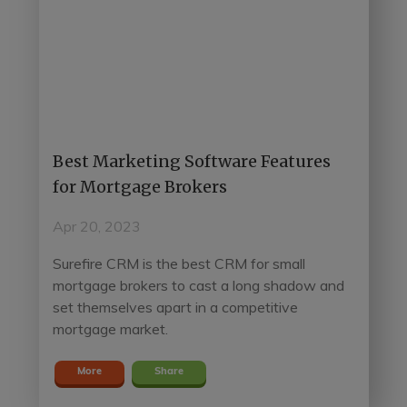
Best Marketing Software Features
for Mortgage Brokers
Apr 20, 2023
Surefire CRM is the best CRM for small
mortgage brokers to cast a long shadow and
set themselves apart in a competitive
mortgage market.
More
Share