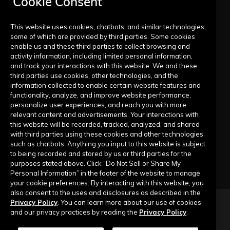
Cookie Consent
FAQs
Live Training Calendar
This website uses cookies, chatbots, and similar technologies,
some of which are provided by third parties. Some cookies
Help Center
enable us and these third parties to collect browsing and
activity information, including limited personal information,
Submit a Request
and track your interactions with this website. We and these
third parties use cookies, other technologies, and the
information collected to enable certain website features and
Company
functionality, analyze, and improve website performance,
personalize user experiences, and reach you with more
relevant content and advertisements. Your interactions with
Our Story
this website will be recorded, tracked, analyzed, and shared
with third parties using these cookies and other technologies
Contact Us
such as chatbots. Anything you input to this website is subject
to being recorded and stored by us or third parties for the
purposes stated above. Click “Do Not Sell or Share My
Personal Information” in the footer of the website to manage
your cookie preferences. By interacting with this website, you
also consent to the uses and disclosures as described in the
Privacy Policy
. You can learn more about our use of cookies
Copyright © 2026 Top of Mind Networks. All Rights Reserved.
and our privacy practices by reading the
Privacy Policy
.
Privacy Policy
Terms of Use
Data Security