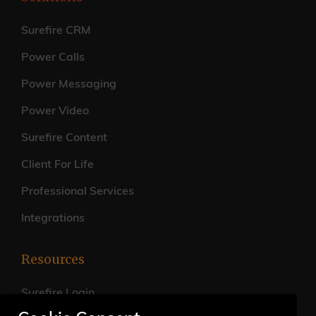
Surefire CRM
Power Calls
Power Messaging
Power Video
Surefire Content
Client For Life
Professional Services
Integrations
Resources
Surefire Login