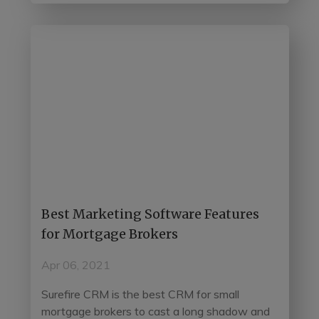
Best Marketing Software Features
for Mortgage Brokers
Apr 06, 2021
Surefire CRM is the best CRM for small
mortgage brokers to cast a long shadow and