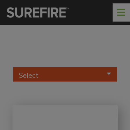
Select