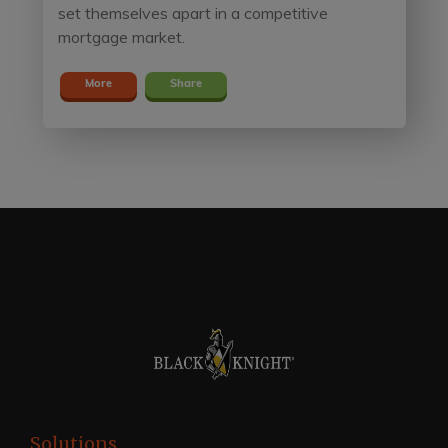
set themselves apart in a competitive
mortgage market.
More
Share
Solutions