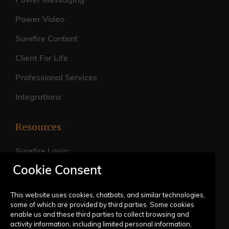
Power Messaging
Power Video
Surefire Content
Client For Life
Professional Services
Integrations
Resources
Surefire Login
Cookie Consent
FAQs
Live Training Calendar
This website uses cookies, chatbots, and similar technologies,
some of which are provided by third parties. Some cookies
Help Center
enable us and these third parties to collect browsing and
activity information, including limited personal information,