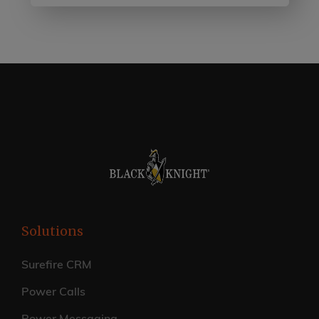
Solutions
Surefire CRM
Power Calls