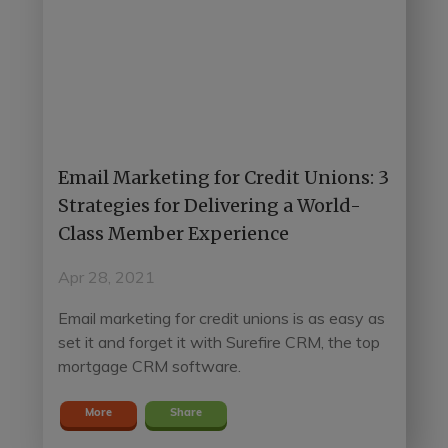
Email Marketing for Credit Unions: 3
Strategies for Delivering a World-
Class Member Experience
Apr 28, 2021
Email marketing for credit unions is as easy as
set it and forget it with Surefire CRM, the top
mortgage CRM software.
More
Share