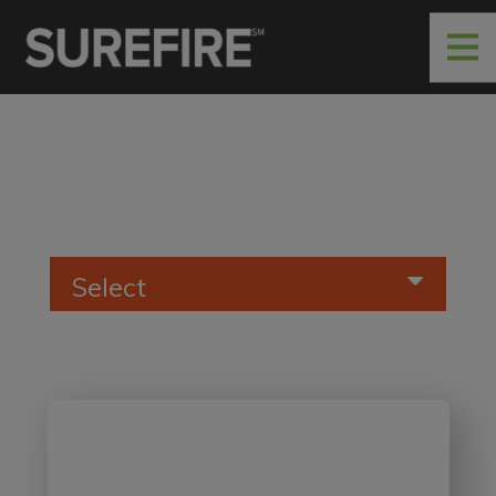
Select