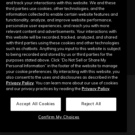
Submit a Request
and track your interactions with this website. We and these
third parties use cookies, other technologies, and the
information collected to enable certain website features and
Company
functionality, analyze, and improve website performance,
personalize user experiences, and reach you with more
relevant content and advertisements. Your interactions with
Our Story
this website will be recorded, tracked, analyzed, and shared
with third parties using these cookies and other technologies
Contact Us
such as chatbots. Anything you input to this website is subject
to being recorded and stored by us or third parties for the
purposes stated above. Click “Do Not Sell or Share My
Personal Information” in the footer of the website to manage
your cookie preferences. By interacting with this website, you
also consent to the uses and disclosures as described in the
Privacy Policy
. You can learn more about our use of cookies
Copyright © 2026 Top of Mind Networks. All Rights Reserved.
and our privacy practices by reading the
Privacy Policy
.
Privacy Policy
Terms of Use
Data Security
Accept All Cookies
Reject All
Do Not Sell or Share My Personal Information
Confirm My Choices