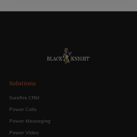
Solutions
Surefire CRM
Power Calls
Power Messaging
Power Video