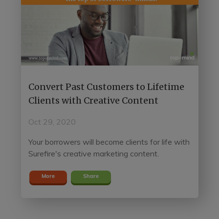
Convert Past Customers to Lifetime
Clients with Creative Content
Oct 29, 2020
Your borrowers will become clients for life with
Surefire's creative marketing content.
More
Share