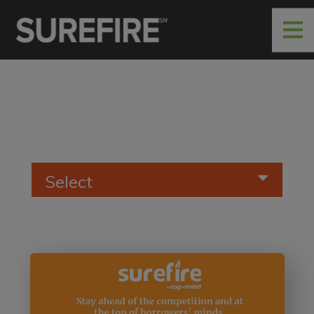
Select