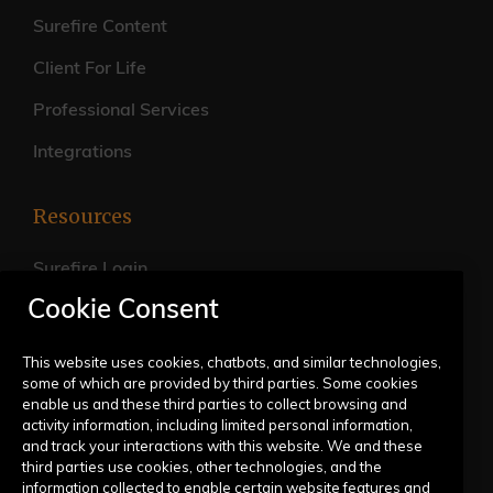
Surefire Content
Client For Life
Professional Services
Integrations
Resources
Surefire Login
Cookie Consent
FAQs
Live Training Calendar
This website uses cookies, chatbots, and similar technologies,
some of which are provided by third parties. Some cookies
Help Center
enable us and these third parties to collect browsing and
activity information, including limited personal information,
Submit a Request
and track your interactions with this website. We and these
third parties use cookies, other technologies, and the
information collected to enable certain website features and