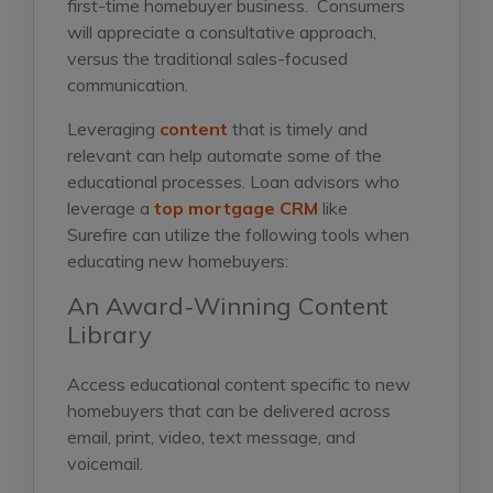
first-time homebuyer business. Consumers
will appreciate a consultative approach,
versus the traditional sales-focused
communication.
Leveraging
content
that is timely and
relevant can help automate some of the
educational processes. Loan advisors who
leverage a
top mortgage CRM
like
Surefire
can utilize the following tools when
educating new homebuyers:
An Award-Winning Content
Library
Access educational content specific to new
homebuyers that can be delivered across
email, print, video, text message, and
voicemail.