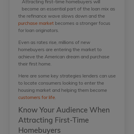
Attracting first-time homebuyers will
become an essential part of the loan mix as
the refinance wave slows down and the
purchase market
becomes a stronger focus
for loan originators.
Even as rates rise, millions of new
homebuyers are entering the market to
achieve the American dream and purchase
their first home.
Here are some key strategies lenders can use
to locate consumers looking to enter the
housing market and helping them become
customers for life
.
Know Your Audience When
Attracting First-Time
Homebuyers