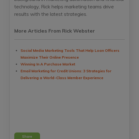
technology, Rick helps marketing teams drive
results with the latest strategies.
More Articles From Rick Webster
Social Media Marketing Tools That Help Loan Officers
Maximize Their Online Presence
Winning In A Purchase Market
Email Marketing for Credit Unions: 3 Strategies for
Delivering a World-Class Member Experience
Share