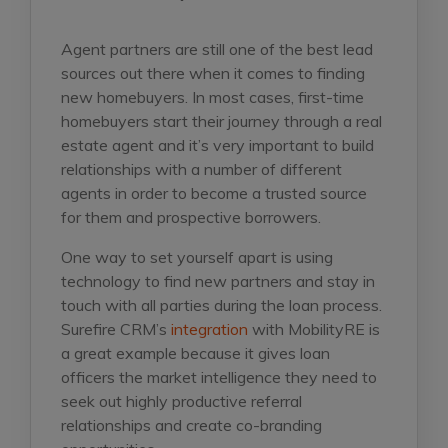
Agent partners are still one of the best lead
sources out there when it comes to finding
new homebuyers. In most cases, first-time
homebuyers start their journey through a real
estate agent and it’s very important to build
relationships with a number of different
agents in order to become a trusted source
for them and prospective borrowers.
One way to set yourself apart is using
technology to find new partners and stay in
touch with all parties during the loan process.
Surefire CRM’s
integration
with MobilityRE is
a great example because it gives loan
officers the market intelligence they need to
seek out highly productive referral
relationships and create co-branding