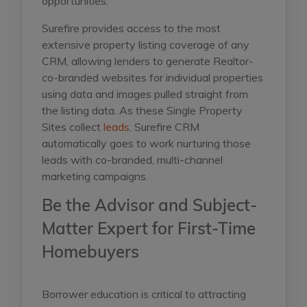
opportunities.
Surefire provides access to the most
extensive property listing coverage of any
CRM, allowing lenders to generate Realtor-
co-branded websites for individual properties
using data and images pulled straight from
the listing data. As these Single Property
Sites collect
leads
, Surefire CRM
automatically goes to work nurturing those
leads with co-branded, multi-channel
marketing campaigns.
Be the Advisor and Subject-
Matter Expert for First-Time
Homebuyers
Borrower education is critical to attracting