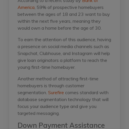
According to a recent study by
Bank of
America
, 59% of prospective homebuyers
between the ages of 18 and 23 want to buy
within the next five years, meaning they
would own a home before the age of 30.
To earn the attention of this audience, having
a presence on social media channels such as
Snapchat, Clubhouse, and Instagram will help
give loan originators a platform to reach the
young first-time homebuyer.
Another method of attracting first-time
homebuyers is through customer
segmentation.
Surefire
comes standard with
database segmentation technology that will
focus your audience type and give you
targeted messaging.
Down Payment Assistance