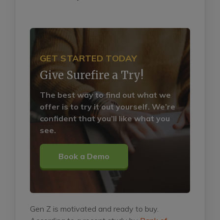
GET STARTED TODAY
Give Surefire a Try!
The best way to find out what we
offer is to try it out yourself. We’re
confident that you’ll like what you
see.
Book a Demo
Gen Z is motivated and ready to buy.