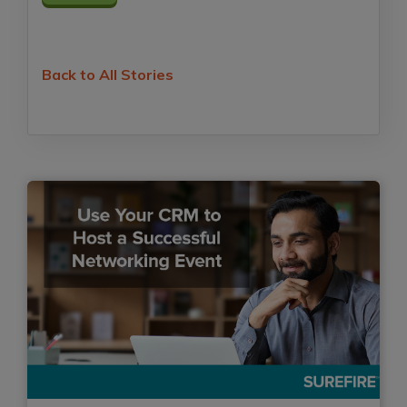
Back to All Stories