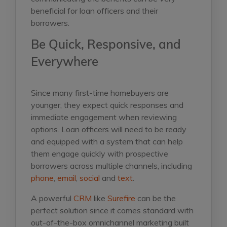
beneficial for loan officers and their
borrowers.
Be Quick, Responsive, and
Everywhere
Since many first-time homebuyers are
younger, they expect quick responses and
immediate engagement when reviewing
options. Loan officers will need to be ready
and equipped with a system that can help
them engage quickly with prospective
borrowers across multiple channels, including
phone
,
email
,
social
and
text
.
A powerful
CRM
like
Surefire
can be the
perfect solution since it comes standard with
out-of-the-box omnichannel marketing built