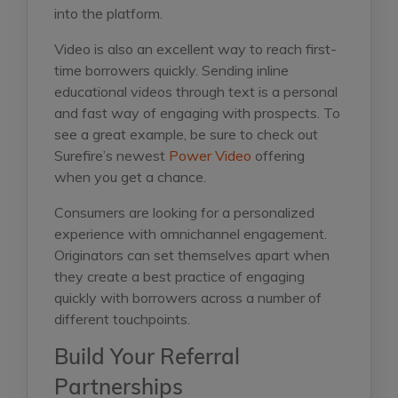
into the platform.
Video is also an excellent way to reach first-
time borrowers quickly. Sending inline
educational videos through text is a personal
and fast way of engaging with prospects. To
see a great example, be sure to check out
Surefire’s newest
Power Video
offering
when you get a chance.
Consumers are looking for a personalized
experience with omnichannel engagement.
Originators can set themselves apart when
they create a best practice of engaging
quickly with borrowers across a number of
different touchpoints.
Build Your Referral
Partnerships