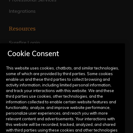
Professional Services
Integrations
Resources
Surefire Login
Cookie Consent
FAQs
Live Training Calendar
This website uses cookies, chatbots, and similar technologies,
some of which are provided by third parties. Some cookies
Help Center
enable us and these third parties to collect browsing and
activity information, including limited personal information,
Submit a Request
and track your interactions with this website. We and these
third parties use cookies, other technologies, and the
information collected to enable certain website features and
Company
functionality, analyze, and improve website performance,
personalize user experiences, and reach you with more
relevant content and advertisements. Your interactions with
Our Story
this website will be recorded, tracked, analyzed, and shared
with third parties using these cookies and other technologies
Contact Us