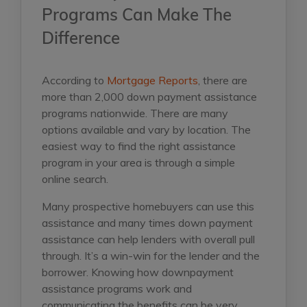
Programs Can Make The
Difference
According to
Mortgage Reports
, there are
more than 2,000 down payment assistance
programs nationwide. There are many
options available and vary by location. The
easiest way to find the right assistance
program in your area is through a simple
online search.
Many prospective homebuyers can use this
assistance and many times down payment
assistance can help lenders with overall pull
through. It’s a win-win for the lender and the
borrower. Knowing how downpayment
assistance programs work and
communicating the benefits can be very