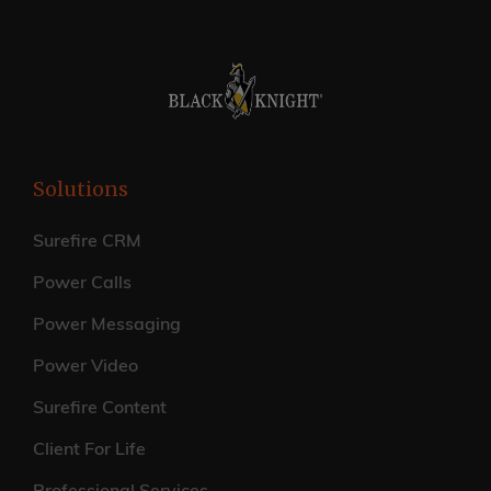
Solutions
Surefire CRM
Power Calls
Power Messaging
Power Video
Surefire Content
Client For Life