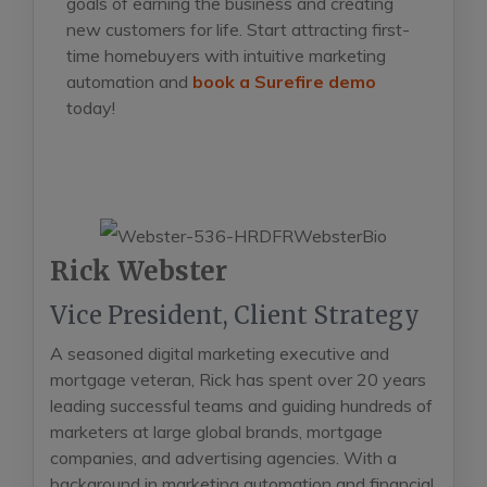
goals of earning the business and creating
new
customers for life. Start attracting first-
time homebuyers with intuitive marketing
automation and
book a Surefire demo
today!
Rick Webster
Vice President, Client Strategy
A seasoned digital marketing executive and
mortgage veteran, Rick has spent over 20 years
leading successful teams and guiding hundreds of
marketers at large global brands, mortgage
companies, and advertising agencies. With a
background in marketing automation and financial