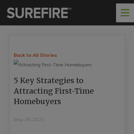
Back to All Stories
5 Key Strategies to
Attracting First-Time
Homebuyers
May 28, 2021