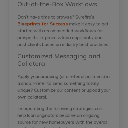
Out-of-the-Box Workflows
Don’t have time to browse? Surefire’s
Blueprints for Success
make it easy to get
started with recommended workflows for
prospects, in-process loan applicants, and
past clients based on industry best practices.
Customized Messaging and
Collateral
Apply your branding (or a referral partner’s) in
a snap. Prefer to send something totally
unique? Customize our content or upload your
own collateral.
Incorporating the following strategies can
help loan originators become an ongoing
source for new homebuyers with the overall