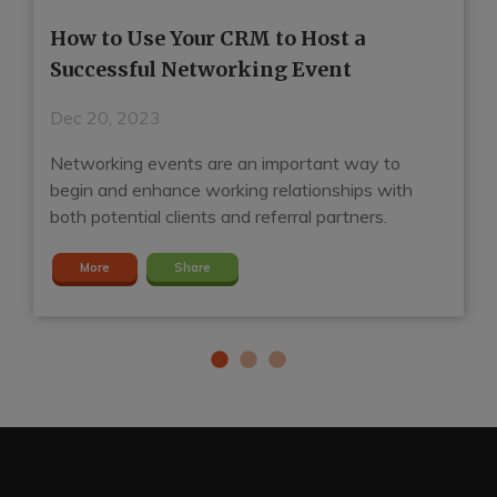
How to Use Your CRM to Host a
H
Successful Networking Event
R
Dec 20, 2023
D
Networking events are an important way to
A
d
begin and enhance working relationships with
ga
both potential clients and referral partners.
S
More
Share