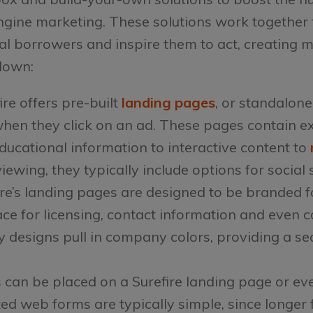
ngine marketing. These solutions work together 
al borrowers and inspire them to act, creating m
down:
ire offers pre-built
landing pages
, or standalon
when they click on an ad. These pages contain e
educational information to interactive content to
ewing, they typically include options for social 
ire’s landing pages are designed to be branded 
ce for licensing, contact information and even 
y designs pull in company colors, providing a s
 can be placed on a Surefire landing page or ev
ted web forms are typically simple, since longer 