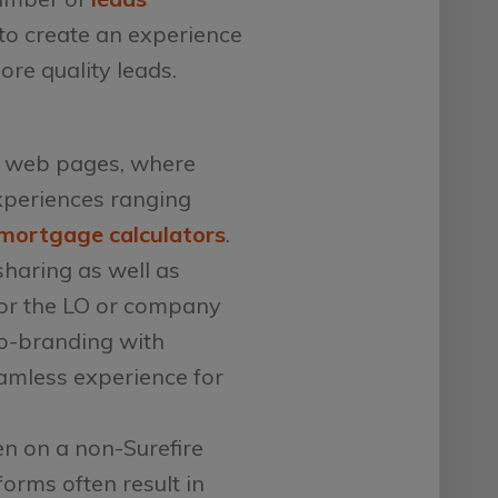
to create an experience
ore quality leads.
e web pages, where
xperiences ranging
mortgage calculators
.
sharing as well as
for the LO or company
co-branding with
eamless experience for
en on a non-Surefire
forms often result in