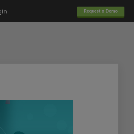
gin
Request a Demo