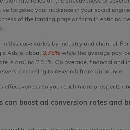
version rate relies on the effectiveness of severa
ve targeted your audience in your social engin
success of the landing page or form in enticing p
ck.
 in this case varies by industry and channel. F
gle Ads is about
3.75%
while the average pay-pe
ate is around 2.35%. On average, financial and i
iewers, according to research from Unbounce.
’s effectiveness so you reach more prospects an
s can boost ad conversion rates and br
-box and build-your-own solutions to boost the 