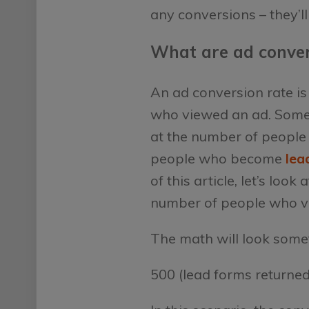
any conversions – they’ll
What are ad conver
An ad conversion rate is
who viewed an ad. Some m
at the number of people 
people who become
lea
of this article, let’s lo
number of people who vi
The math will look someth
500 (lead forms returne