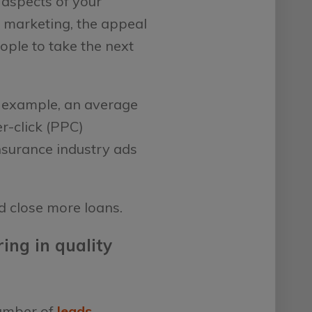
l aspects of your
e marketing, the appeal
eople to take the next
or example, an average
r-click (PPC)
nsurance industry ads
d close more loans.
ing in quality
number of
leads