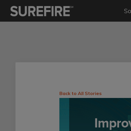
So
Back to All Stories