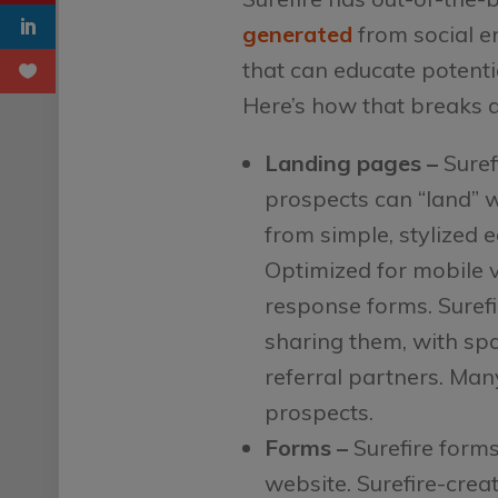
generated
from social e
that can educate potenti
Here’s how that breaks 
Landing pages –
Suref
prospects can “land” 
from simple, stylized 
Optimized for mobile vi
response forms. Suref
sharing them, with spa
referral partners. Man
prospects.
Forms –
Surefire forms
website. Surefire-crea