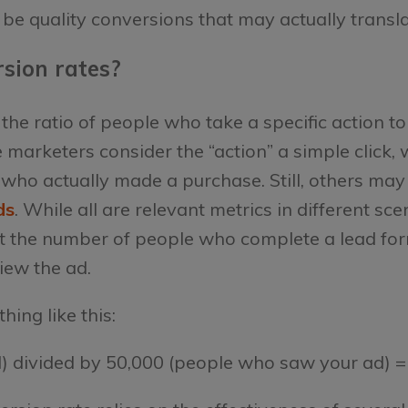
 be quality conversions that may actually transla
sion rates?
 the ratio of people who take a specific action 
arketers consider the “action” a simple click, 
who actually made a purchase. Still, others may
ds
. While all are relevant metrics in different sc
ok at the number of people who complete a lead for
ew the ad.
ing like this:
d) divided by 50,000 (people who saw your ad) =