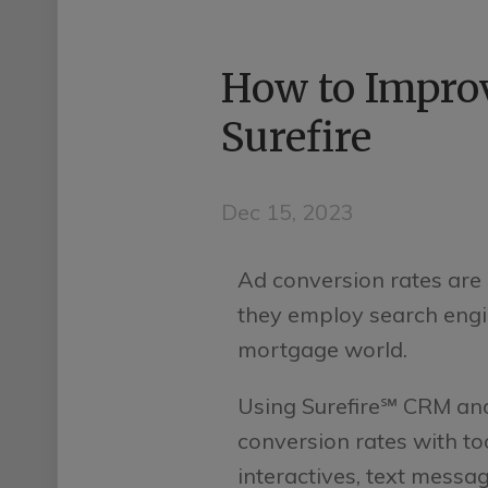
How to Improv
Surefire
Dec 15, 2023
Ad conversion rates ar
they employ search engin
mortgage world.
Using Surefire℠ CRM an
conversion rates with to
interactives, text messa