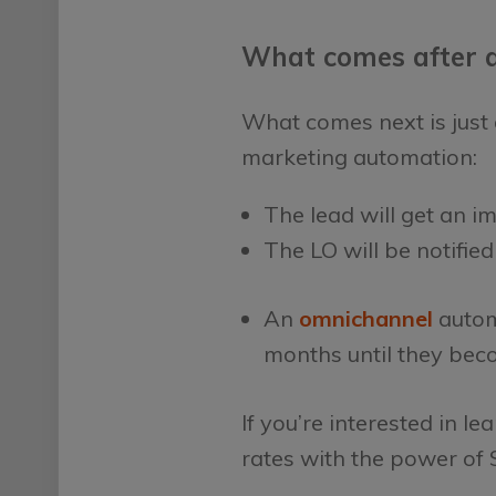
What comes after a
What comes next is just a
marketing automation:
The lead will get an i
The LO will be notifie
An
omnichannel
autom
months until they bec
If you’re interested in
rates with the power of S