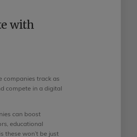
e with
e companies track as
d compete in a digital
ies can boost
ors, educational
s these won’t be just