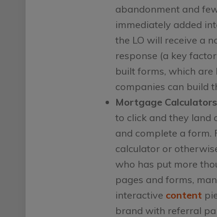
abandonment and fewe
immediately added into
the LO will receive a 
response (a key factor
built forms, which are
companies can build t
Mortgage Calculators
to click and they land 
and complete a form. 
calculator or otherwise
who has put more thou
pages and forms, many 
interactive
content
pie
brand with referral pa