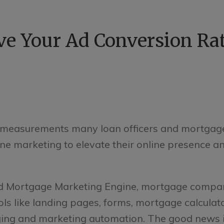
e Your Ad Conversion Rat
e measurements many loan officers and mortgag
e marketing to elevate their online presence an
d Mortgage Marketing Engine, mortgage compan
ols like landing pages, forms, mortgage calculat
ging and marketing automation. The good news i