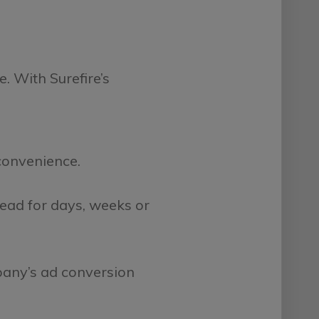
e. With Surefire’s
 convenience.
ead for days, weeks or
pany’s ad conversion