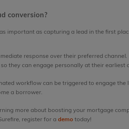
d conversion?
s important as capturing a lead in the first plac
mmediate response over their preferred channel.
d so they can engage personally at their earliest
ated workflow can be triggered to engage the l
ome a borrower.
 learning more about boosting your mortgage com
urefire, register for a
demo
today!