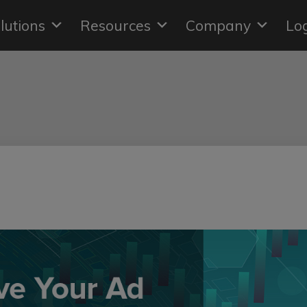
lutions
Resources
Company
Lo