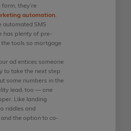
form, they’re
rketing automation
,
iate automated SMS
e has plenty of pre-
 the tools so mortgage
ur ad entices someone
y to take the next step
put some numbers in the
lity lead, too — one
per. Like landing
o riddles and
 and the option to co-