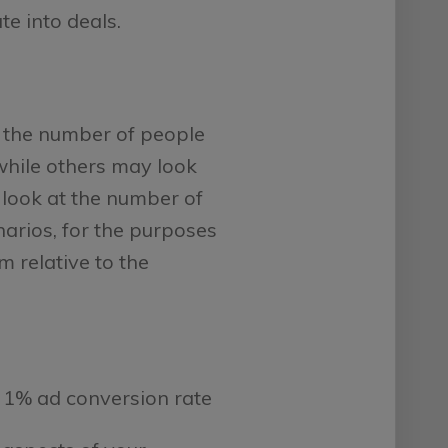
te into deals.
to the number of people
while others may look
 look at the number of
enarios, for the purposes
m relative to the
 1% ad conversion rate