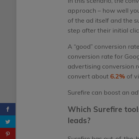
In this scenario, the con
approach – how well you’
of the ad itself and the 
step after their initial cli
A “good” conversion rate
conversion rate for Goo
advertising conversion r
convert about
6.2%
of v
Surefire can boost an ad
Which Surefire tool
leads?
Surefire has out-of-the