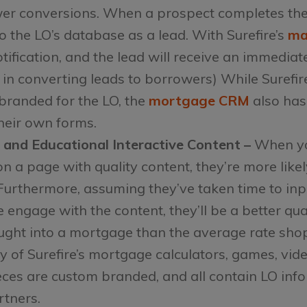
r conversions. When a prospect completes the 
 the LO’s database as a lead. With Surefire’s
ma
notification, and the lead will receive an immed
 in converting leads to borrowers) While Surefir
 branded for the LO, the
mortgage CRM
also has
heir own forms.
 and Educational Interactive Content –
When yo
on a page with quality content, they’re more likel
Furthermore, assuming they’ve taken time to in
 engage with the content, they’ll be a better qua
ght into a mortgage than the average rate shop
of Surefire’s mortgage calculators, games, vide
ces are custom branded, and all contain LO info
rtners.