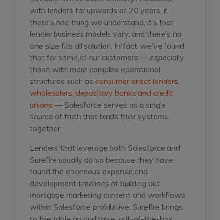
with lenders for upwards of 20 years, if
there’s one thing we understand, it’s that
lender business models vary, and there’s no
one size fits all solution. In fact, we’ve found
that for some of our customers — especially
those with more complex operational
structures such as
consumer direct lenders
,
wholesalers
,
depository banks and credit
unions
— Salesforce serves as a single
source of truth that binds their systems
together.
Lenders that leverage both Salesforce and
Surefire usually do so because they have
found the enormous expense and
development timelines of building out
mortgage marketing content and workflows
within Salesforce prohibitive. Surefire brings
to the table an auditable, out-of-the-box