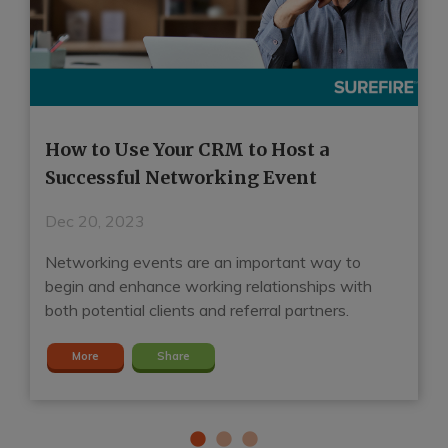
How to Use Your CRM to Host a
H
Successful Networking Event
R
Dec 20, 2023
D
Networking events are an important way to
A
d
begin and enhance working relationships with
ga
both potential clients and referral partners.
S
More
Share