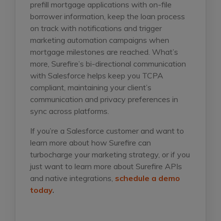
prefill mortgage applications with on-file
borrower information, keep the loan process
on track with notifications and trigger
marketing automation campaigns when
mortgage milestones are reached. What’s
more, Surefire’s bi-directional communication
with Salesforce helps keep you TCPA
compliant, maintaining your client’s
communication and privacy preferences in
sync across platforms.
If you’re a Salesforce customer and want to
learn more about how Surefire can
turbocharge your marketing strategy, or if you
just want to learn more about Surefire APIs
and native integrations,
schedule a demo
today
.