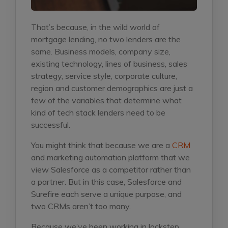
That’s because, in the wild world of
mortgage lending, no two lenders are the
same. Business models, company size,
existing technology, lines of business, sales
strategy, service style, corporate culture,
region and customer demographics are just a
few of the variables that determine what
kind of tech stack lenders need to be
successful.
You might think that because we are a
CRM
and marketing automation platform that we
view Salesforce as a competitor rather than
a partner. But in this case, Salesforce and
Surefire each serve a unique purpose, and
two CRMs aren’t too many.
Because we’ve been working in lockstep