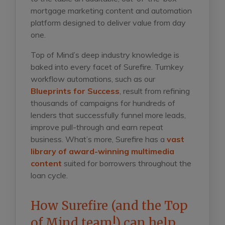
mortgage marketing content and automation
platform designed to deliver value from day
one.
Top of Mind’s deep industry knowledge is
baked into every facet of Surefire. Turnkey
workflow automations, such as our
Blueprints for Success
, result from refining
thousands of campaigns for hundreds of
lenders that successfully funnel more leads,
improve pull-through and earn repeat
business. What’s more, Surefire has a
vast
library of award-winning multimedia
content
suited for borrowers throughout the
loan cycle.
How Surefire (and the Top
of Mind team!) can help.