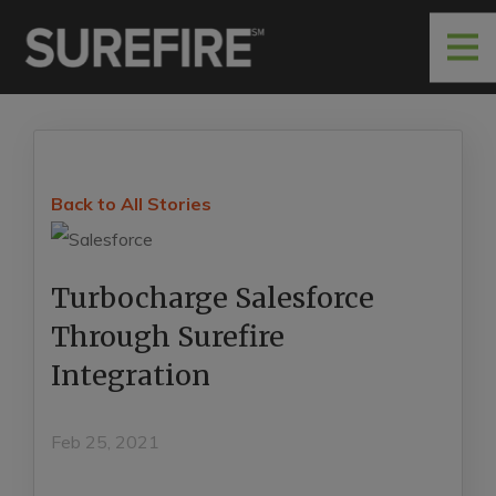
Back to All Stories
Turbocharge Salesforce
Through Surefire
Integration
Feb 25, 2021