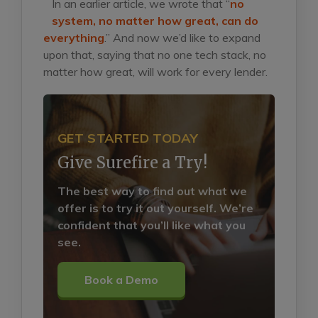
In an earlier article, we wrote that “
no
system, no matter how great, can do
everything
.”
And now we’d like to expand
upon that, saying that no one tech stack, no
matter how great, will work for every lender.
GET STARTED TODAY
Give Surefire a Try!
The best way to find out what we
offer is to try it out yourself. We’re
confident that you’ll like what you
see.
Book a Demo