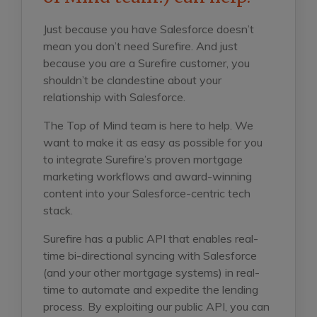
Just because you have Salesforce doesn’t
mean you don’t need Surefire. And just
because you are a Surefire customer, you
shouldn’t be clandestine about your
relationship with Salesforce.
The Top of Mind team is here to help. We
want to make it as easy as possible for you
to integrate Surefire’s proven mortgage
marketing workflows and award-winning
content into your Salesforce-centric tech
stack.
Surefire has a public API that enables real-
time bi-directional syncing with Salesforce
(and your other mortgage systems) in real-
time to automate and expedite the lending
process. By exploiting our public API, you can