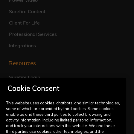
Power Video
Surefire Content
Client For Life
Professional Services
Integrations
Resources
Surefire Login
Cookie Consent
FAQs
Live Training Calendar
This website uses cookies, chatbots, and similar technologies,
some of which are provided by third parties. Some cookies
Help Center
enable us and these third parties to collect browsing and
activity information, including limited personal information,
Submit a Request
and track your interactions with this website. We and these
third parties use cookies, other technologies, and the