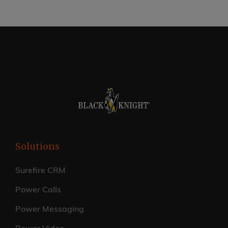
Solutions
Surefire CRM
Power Calls
Power Messaging