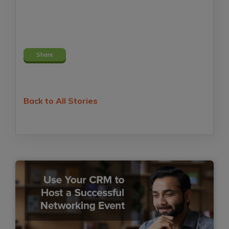
Share
Back to All Stories