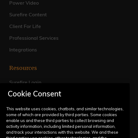
Power Video
Surefire Content
Client For Life
Professional Services
Integrations
Resources
Surefire Login
Cookie Consent
FAQs
Live Training Calendar
This website uses cookies, chatbots, and similar technologies,
some of which are provided by third parties. Some cookies
Help Center
enable us and these third parties to collect browsing and
activity information, including limited personal information,
Submit a Request
and track your interactions with this website. We and these
third parties use cookies, other technologies, and the