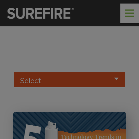
Select