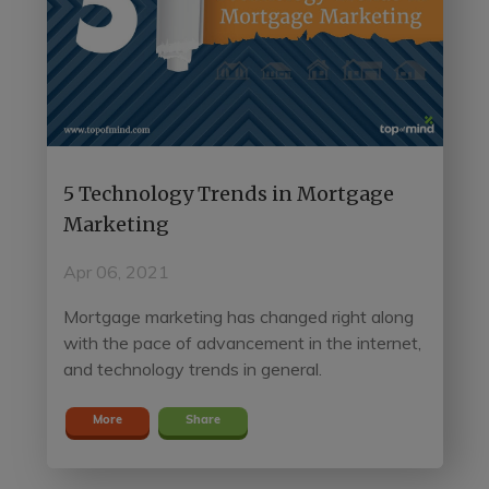
5 Technology Trends in Mortgage
Marketing
Apr 06, 2021
Mortgage marketing has changed right along
with the pace of advancement in the internet,
and technology trends in general.
More
Share