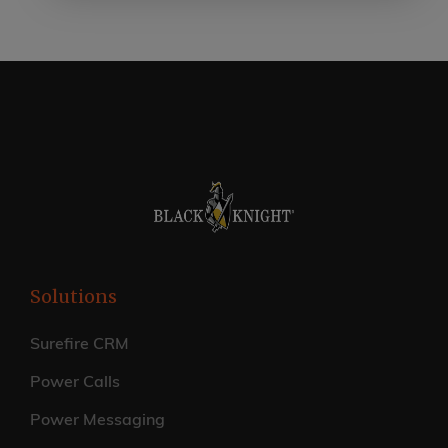
Solutions
Surefire CRM
Power Calls
Power Messaging