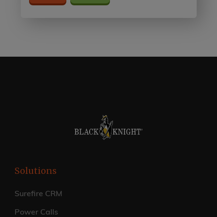
Solutions
Surefire CRM
Power Calls