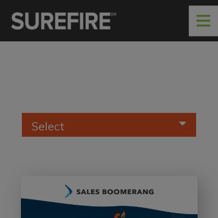
Select