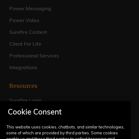
Power Messaging
Power Video
Surefire Content
Client For Life
Professional Services
Integrations
Resources
Surefire Login
Cookie Consent
FAQs
Live Training Calendar
This website uses cookies, chatbots, and similar technologies,
some of which are provided by third parties. Some cookies
Help Center
enable us and these third parties to collect browsing and