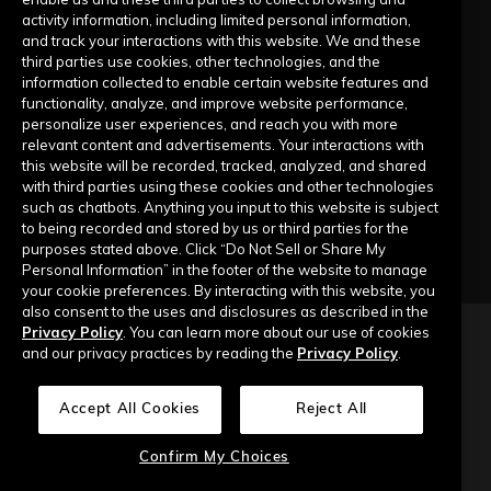
activity information, including limited personal information,
Submit a Request
and track your interactions with this website. We and these
third parties use cookies, other technologies, and the
information collected to enable certain website features and
Company
functionality, analyze, and improve website performance,
personalize user experiences, and reach you with more
relevant content and advertisements. Your interactions with
Our Story
this website will be recorded, tracked, analyzed, and shared
with third parties using these cookies and other technologies
Contact Us
such as chatbots. Anything you input to this website is subject
to being recorded and stored by us or third parties for the
purposes stated above. Click “Do Not Sell or Share My
Personal Information” in the footer of the website to manage
your cookie preferences. By interacting with this website, you
also consent to the uses and disclosures as described in the
Privacy Policy
. You can learn more about our use of cookies
Copyright © 2026 Top of Mind Networks. All Rights Reserved.
and our privacy practices by reading the
Privacy Policy
.
Privacy Policy
Terms of Use
Data Security
Accept All Cookies
Reject All
Do Not Sell or Share My Personal Information
Confirm My Choices