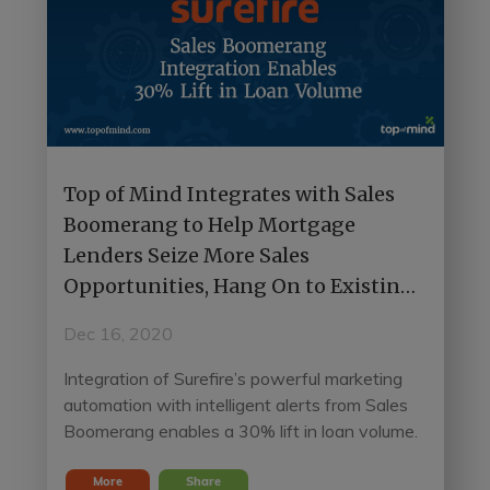
Top of Mind Integrates with Sales
Boomerang to Help Mortgage
Lenders Seize More Sales
Opportunities, Hang On to Existing
Customers
Dec 16, 2020
Integration of Surefire’s powerful marketing
automation with intelligent alerts from Sales
Boomerang enables a 30% lift in loan volume.
More
Share