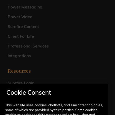
Power Messaging
Power Video
Surefire Content
Client For Life
Professional Services
Integrations
Resources
Surefire Login
Cookie Consent
FAQs
Live Training Calendar
This website uses cookies, chatbots, and similar technologies,
some of which are provided by third parties. Some cookies
Help Center
enable us and these third parties to collect browsing and