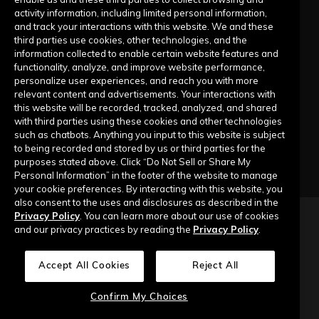
activity information, including limited personal information,
Submit a Request
and track your interactions with this website. We and these
third parties use cookies, other technologies, and the
information collected to enable certain website features and
Company
functionality, analyze, and improve website performance,
personalize user experiences, and reach you with more
relevant content and advertisements. Your interactions with
Our Story
this website will be recorded, tracked, analyzed, and shared
with third parties using these cookies and other technologies
Contact Us
such as chatbots. Anything you input to this website is subject
to being recorded and stored by us or third parties for the
purposes stated above. Click “Do Not Sell or Share My
Personal Information” in the footer of the website to manage
your cookie preferences. By interacting with this website, you
also consent to the uses and disclosures as described in the
Privacy Policy
. You can learn more about our use of cookies
Copyright © 2026 Top of Mind Networks. All Rights Reserved.
and our privacy practices by reading the
Privacy Policy
.
Privacy Policy
Terms of Use
Data Security
Accept All Cookies
Reject All
Do Not Sell or Share My Personal Information
Confirm My Choices