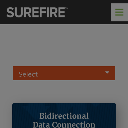
Select