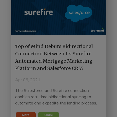
Top of Mind Debuts Bidirectional
Connection Between Its Surefire
Automated Mortgage Marketing
Platform and Salesforce CRM
Apr 06, 2021
The Salesforce and Surefire connection
enables real-time bidirectional syncing to
automate and expedite the lending process.
More
Share