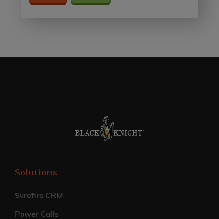
Solutions
Surefire CRM
Power Calls