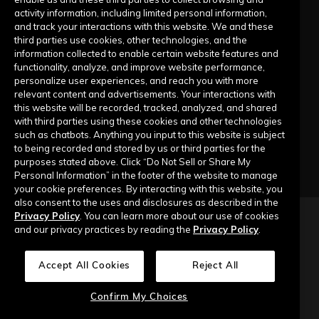
activity information, including limited personal information,
Submit a Request
and track your interactions with this website. We and these
third parties use cookies, other technologies, and the
information collected to enable certain website features and
Company
functionality, analyze, and improve website performance,
personalize user experiences, and reach you with more
relevant content and advertisements. Your interactions with
Our Story
this website will be recorded, tracked, analyzed, and shared
with third parties using these cookies and other technologies
Contact Us
such as chatbots. Anything you input to this website is subject
to being recorded and stored by us or third parties for the
purposes stated above. Click “Do Not Sell or Share My
Personal Information” in the footer of the website to manage
your cookie preferences. By interacting with this website, you
also consent to the uses and disclosures as described in the
Privacy Policy
. You can learn more about our use of cookies
Copyright © 2026 Top of Mind Networks. All Rights Reserved.
and our privacy practices by reading the
Privacy Policy
.
Privacy Policy
Terms of Use
Data Security
Accept All Cookies
Reject All
Do Not Sell or Share My Personal Information
Confirm My Choices