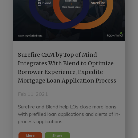
Surefire CRM by Top of Mind
Integrates With Blend to Optimize
Borrower Experience, Expedite
Mortgage Loan Application Process
Feb 11, 2021
Surefire and Blend help LOs close more loans
with prefilled loan applications and alerts of in-
process applications.
More
Share