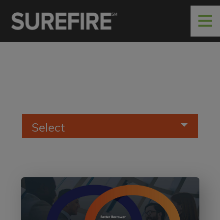
Select