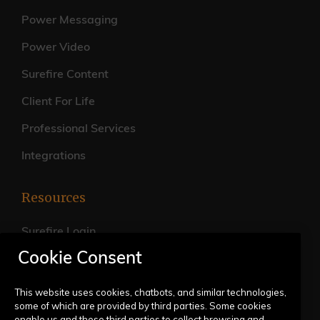
Power Messaging
Power Video
Surefire Content
Client For Life
Professional Services
Integrations
Resources
Surefire Login
Cookie Consent
FAQs
Live Training Calendar
This website uses cookies, chatbots, and similar technologies,
some of which are provided by third parties. Some cookies
Help Center
enable us and these third parties to collect browsing and