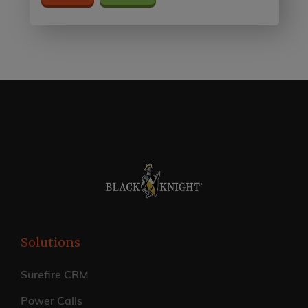
Solutions
Surefire CRM
Power Calls