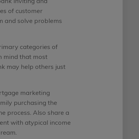
bank inviting and
ies of customer
em and solve problems
imary categories of
in mind that most
nk may help others just
rtgage marketing
amily purchasing the
he process. Also share a
rent with atypical income
dream.