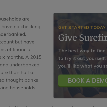
ouseholds are
 have no checking
GET STARTED TODAY
underbanked,
Give Surefir
ccount but have
ms of financial
The best way to find
 six months. A 2015
to try it out yourself
 and underbanked
you’ll like what you s
ore than half of
ed thought banks
BOOK A DEMO
rving households