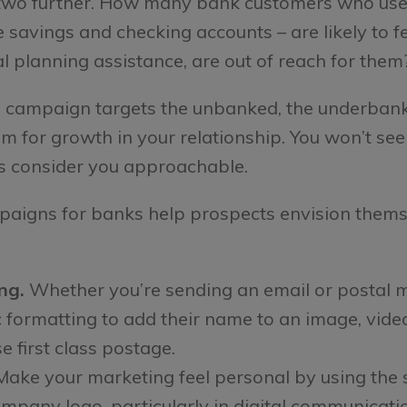
r two further. How many bank customers who use 
savings and checking accounts – are likely to fe
al planning assistance, are out of reach for them
campaign targets the unbanked, the underbanked
oom for growth in your relationship. You won’t se
s consider you approachable.
aigns for banks help prospects envision thems
ng.
Whether you’re sending an email or postal m
ormatting to add their name to an image, video 
e first class postage.
ake your marketing feel personal by using the 
mpany logo, particularly in digital communication