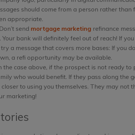
essages should come from a person rather than f
n appropriate.
Don’t send
mortgage marketing
refinance mess
 Your bank will definitely feel out of reach! If 
 try a message that covers more bases: If you d
own, a refi opportunity may be available.
n the case above, if the prospect is not ready to 
mily who would benefit. If they pass along the g
ep closer to using you themselves. They may not t
ur marketing!
Stories