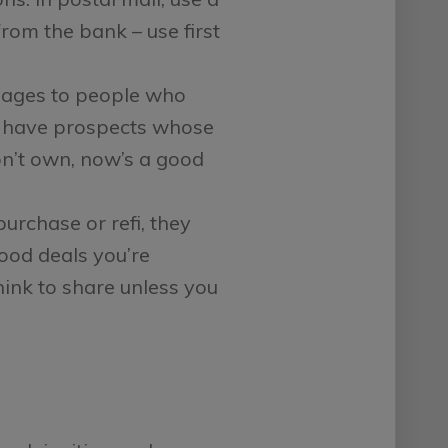
rom the bank – use first
ages to people who
you have prospects whose
on’t own, now’s a good
purchase or refi, they
ood deals you’re
hink to share unless you