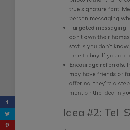
true signature font. M
person messaging whe
Targeted messaging.
don’t own their homes.
status you don’t know,
time to buy. If you do 
Encourage referrals.
I
may have friends or fa
offering, they’re a st
mention the idea in yo
Idea #2: Tell 