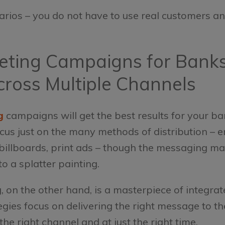
arios – you do not have to use real customers and
keting Campaigns for Bank
cross Multiple Channels
g
campaigns will get the best results for your ba
s just on the many methods of distribution – emai
billboards, print ads – though the messaging may
o a splatter painting.
on the other hand, is a masterpiece of integrat
gies focus on delivering the right message to th
e right channel and at just the right time.