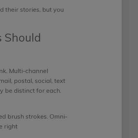
 their stories, but you
s Should
nk. Multi-channel
l, postal, social, text
 be distinct for each.
ed brush strokes. Omni-
e right