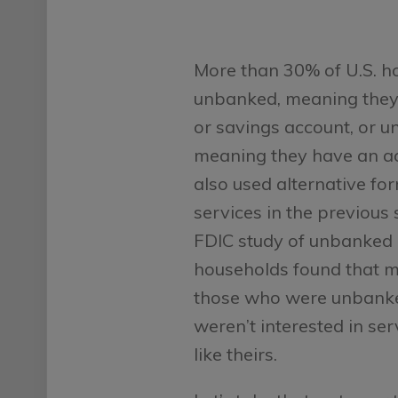
More than 30% of U.S. h
unbanked, meaning they
or savings account, or 
meaning they have an a
also used alternative for
services in the previous
FDIC study of unbanked
households found that m
those who were unbank
weren’t interested in se
like theirs.