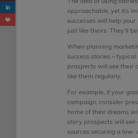
The idea of using storie
approachable, yet it’s i
successes will help your
just like theirs. They’ll
When planning marketing
success stories – typica
prospects will see their
like them regularly.
For example, if your goa
campaign, consider prese
home of their dreams wit
story prospects will see
sources securing a low-