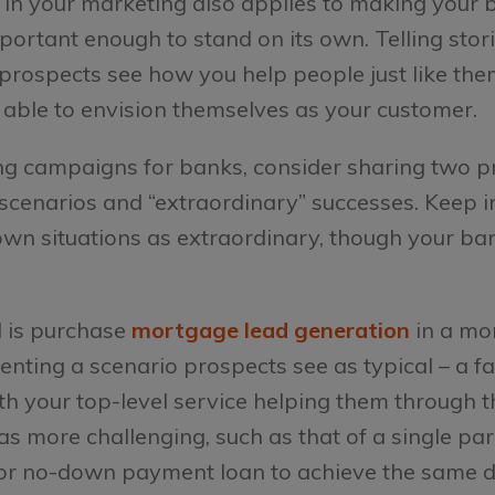
s in your marketing also applies to making your 
mportant enough to stand on its own. Telling stor
 prospects see how you help people just like th
 be able to envision themselves as your customer.
 campaigns for banks, consider sharing two pr
l scenarios and “extraordinary” successes. Keep 
 own situations as extraordinary, though your ba
l is purchase
mortgage lead generation
in a mo
nting a scenario prospects see as typical – a f
h your top-level service helping them through t
 as more challenging, such as that of a single pa
 or no-down payment loan to achieve the same 