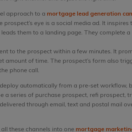
el approach to a
mortgage lead generation ca
prospect’s eye is a social media ad. It inspires t
 leads them to a landing page. They complete a
sent to the prospect within a few minutes. It pro
t amount of time. The prospect’s form also trigge
the phone call.
deploy automatically from a pre-set workflow, 
 be a series of purchase prospect, refi prospect, 
elivered through email, text and postal mail ove
 all these channels into one
mortgage marketin