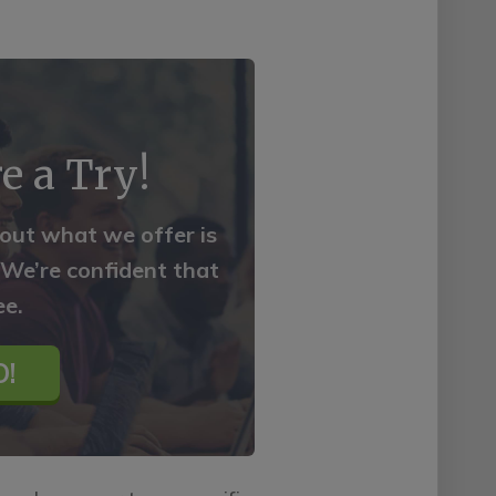
e a Try!
 out what we offer is
. We’re confident that
ee.
!