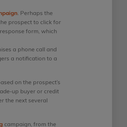
mpaign
. Perhaps the
he prospect to click for
 response form, which
mises a phone call and
rs a notification to a
based on the prospect’s
trade-up buyer or credit
r the next several
g
campaign, from the