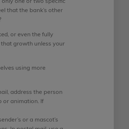
only one or two specific
el that the bank’s other
?
, or even the fully
e that growth unless your
elves using more
ail, address the person
or animation. If
sender’s or a mascot’s
s. In postal mail, use a