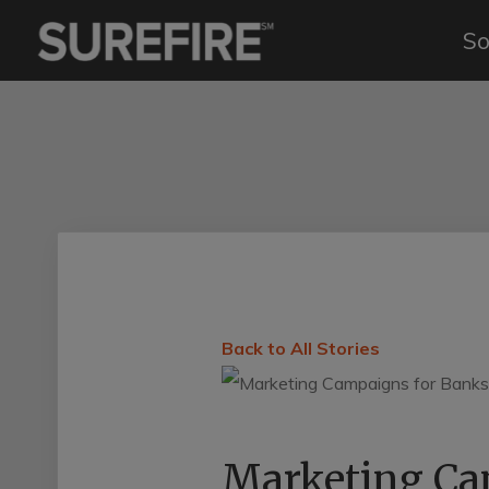
So
Back to All Stories
Marketing Cam