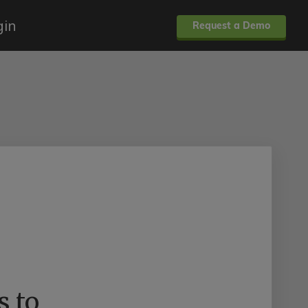
gin
Request a Demo
s to