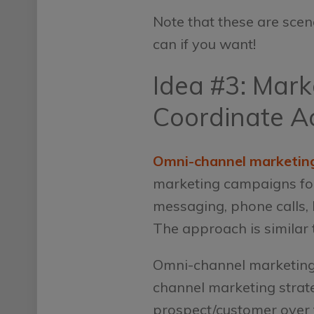
Note that these are scen
can if you want!
Idea #3: Mar
Coordinate A
Omni-channel marketin
marketing campaigns focu
messaging, phone calls, 
The approach is similar t
Omni-channel marketing, 
channel marketing strate
prospect/customer over th