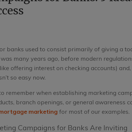
ccess
r banks used to consist primarily of giving a to
at was many years ago, before modern regulatio
ike offering interest on checking accounts) and, 
sn’t so easy now.
s to remember when establishing marketing cam
oducts, branch openings, or general awareness 
mortgage marketing
for most of our examples.
eting Campaigns for Banks Are Inviting