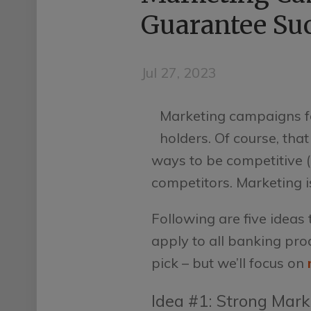
Guarantee Su
Jul 27, 2023
Marketing campaigns fo
holders. Of course, th
ways to be competitive (l
competitors. Marketing i
Following are five idea
apply to all banking pr
pick – but we’ll focus on
Idea #1: Strong Mark