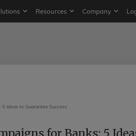
lutions
Resources
Company
Lo
paigns for Banks: 5 Idea