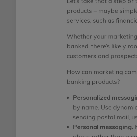
Let’s take that a step o
products – maybe simple 
services, such as financi
Whether your marketing 
banked, there’s likely r
customers and prospect
How can marketing camp
banking products?
Personalized messagi
by name. Use dynamic f
sending postal mail, us
Personal messaging.
M
photo rather than a co