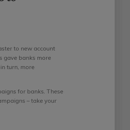
aster to new account
ns gave banks more
in turn, more
paigns for banks. These
campaigns – take your