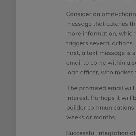
Consider an omni-chann
message that catches the 
more information, which
triggers several actions.
First, a text message is 
email to come within a se
loan officer, who makes 
The promised email will 
interest. Perhaps it will
builder communications d
weeks or months.
Successful integration of