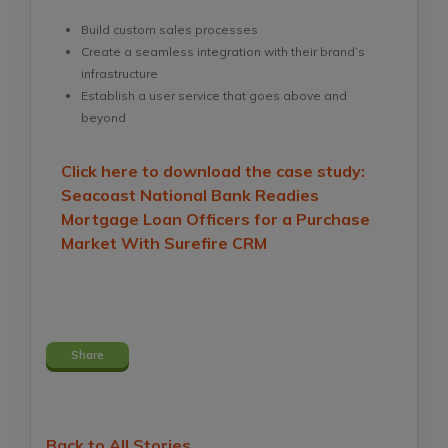
Build custom sales processes
Create a seamless integration with their brand’s
infrastructure
Establish a user service that goes above and
beyond
Click here to download the case study:
Seacoast National Bank Readies
Mortgage Loan Officers for a Purchase
Market With Surefire CRM
Share
Back to All Stories