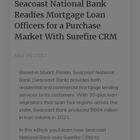
Seacoast National Bank
Readies Mortgage Loan
Officers for a Purchase
Market With Surefire CRM
May 26, 2022
Based in Stuart, Florida, Seacoast National
Bank (Seacoast Bank) provides both
residential and commercial mortgage lending
services to its customers. With 30-plus loan
originators that span four regions across the
state, Seacoast Bank produced $664 million
in loan volume in 2021.
In this eBook you’ll learn how Seacoast
National Bank uses Surefire CRM to: