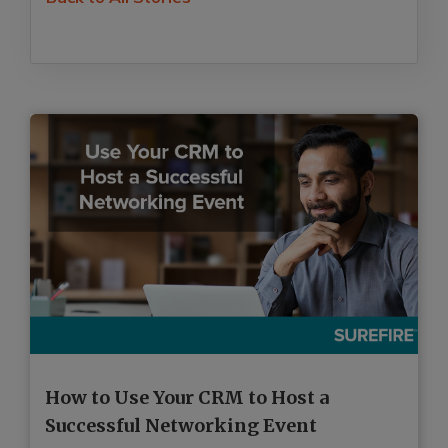
How to Use Your CRM to Host a
H
Successful Networking Event
R