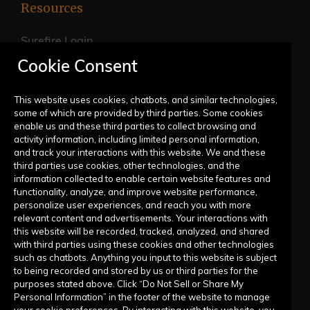
Resources
Surefire Login
Cookie Consent
FAQs
Live Training Calendar
This website uses cookies, chatbots, and similar technologies,
some of which are provided by third parties. Some cookies
Help Center
enable us and these third parties to collect browsing and
activity information, including limited personal information,
Submit a Request
and track your interactions with this website. We and these
third parties use cookies, other technologies, and the
information collected to enable certain website features and
Company
functionality, analyze, and improve website performance,
personalize user experiences, and reach you with more
relevant content and advertisements. Your interactions with
Our Story
this website will be recorded, tracked, analyzed, and shared
with third parties using these cookies and other technologies
Contact Us
such as chatbots. Anything you input to this website is subject
to being recorded and stored by us or third parties for the
purposes stated above. Click “Do Not Sell or Share My
Personal Information” in the footer of the website to manage
your cookie preferences. By interacting with this website, you