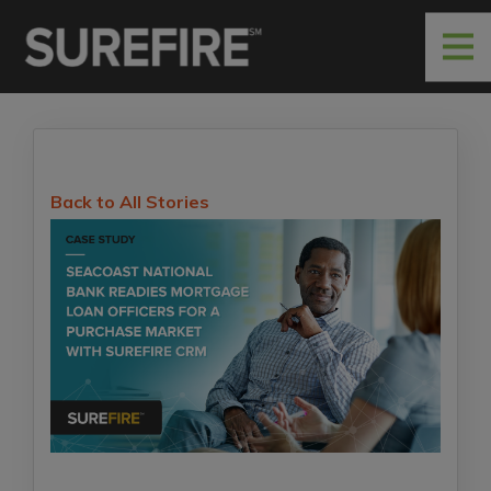
Back to All Stories