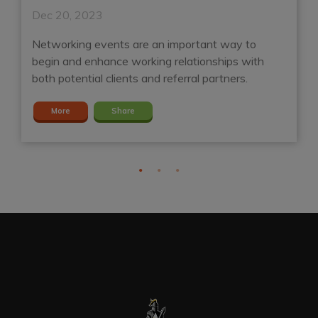
Dec 20, 2023
D
Networking events are an important way to
A
d
begin and enhance working relationships with
ga
both potential clients and referral partners.
S
More
Share