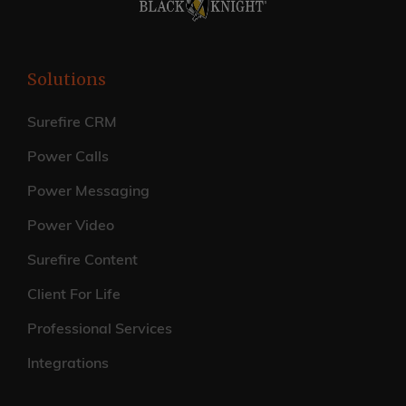
Solutions
Surefire CRM
Power Calls
Power Messaging
Power Video
Surefire Content
Client For Life
Professional Services
Integrations