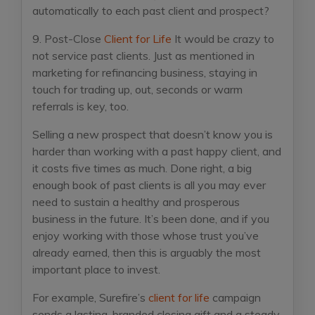
automatically to each past client and prospect?
9. Post-Close
Client for Life
It would be crazy to
not service past clients. Just as mentioned in
marketing for refinancing business, staying in
touch for trading up, out, seconds or warm
referrals is key, too.
Selling a new prospect that doesn’t know you is
harder than working with a past happy client, and
it costs five times as much. Done right, a big
enough book of past clients is all you may ever
need to sustain a healthy and prosperous
business in the future. It’s been done, and if you
enjoy working with those whose trust you’ve
already earned, then this is arguably the most
important place to invest.
For example, Surefire’s
client for life
campaign
sends a lasting, branded closing gift and a steady