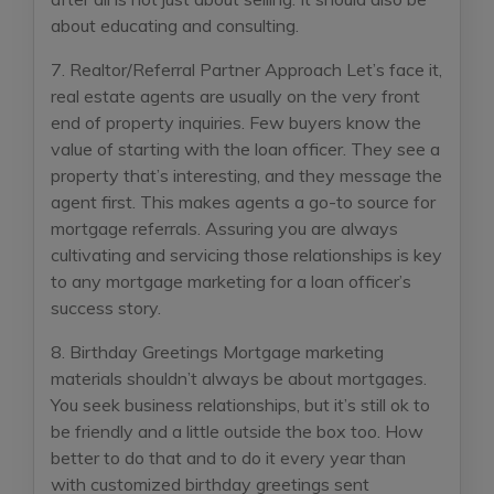
about educating and consulting.
7. Realtor/Referral Partner Approach
Let’s face it,
real estate agents are usually on the very front
end of property inquiries. Few buyers know the
value of starting with the loan officer. They see a
property that’s interesting, and they message the
agent first. This makes agents a go-to source for
mortgage referrals. Assuring you are always
cultivating and servicing those relationships is key
to any mortgage marketing for a loan officer’s
success story.
8. Birthday Greetings
Mortgage marketing
materials shouldn’t always be about mortgages.
You seek business relationships, but it’s still ok to
be friendly and a little outside the box too. How
better to do that and to do it every year than
with customized birthday greetings sent