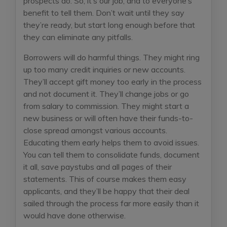
prospects do. So, it’s our job, and to everyone’s
benefit to tell them. Don’t wait until they say
they’re ready, but start long enough before that
they can eliminate any pitfalls.
Borrowers will do harmful things. They might ring
up too many credit inquiries or new accounts.
They’ll accept gift money too early in the process
and not document it. They’ll change jobs or go
from salary to commission. They might start a
new business or will often have their funds-to-
close spread amongst various accounts.
Educating them early helps them to avoid issues.
You can tell them to consolidate funds, document
it all, save paystubs and all pages of their
statements. This of course makes them easy
applicants, and they’ll be happy that their deal
sailed through the process far more easily than it
would have done otherwise.