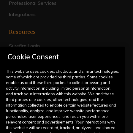
Professional Services
Integrations
Resources
Surefire Login
Cookie Consent
FAQs
Live Training Calendar
This website uses cookies, chatbots, and similar technologies,
some of which are provided by third parties. Some cookies
Help Center
enable us and these third parties to collect browsing and
activity information, including limited personal information,
Submit a Request
and track your interactions with this website. We and these
third parties use cookies, other technologies, and the
information collected to enable certain website features and
Company
functionality, analyze, and improve website performance,
personalize user experiences, and reach you with more
relevant content and advertisements. Your interactions with
Our Story
this website will be recorded, tracked, analyzed, and shared