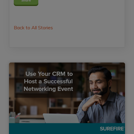
Share
Back to All Stories