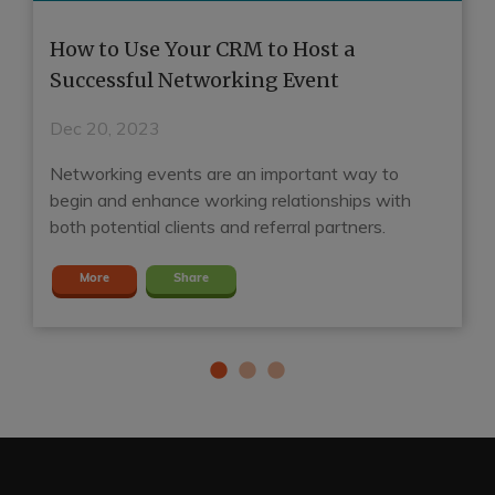
o
How to Use Your CRM to Host a
H
Successful Networking Event
R
Dec 20, 2023
D
Networking events are an important way to
A
d
begin and enhance working relationships with
ga
both potential clients and referral partners.
S
More
Share