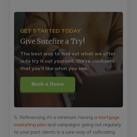
GET STARTED TODAY
Give Surefire a Try!
The best way to find out what we offer
is to try it out yourself. We’re confident
that you’ll like what you see.
Book a Demo
5. Refinancing
At a minimum, having a
mortgage
marketing plan
and campaigns going out regularly
to your past clients is a sure way of cultivating