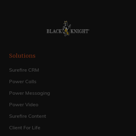
Solutions
Surefire CRM
Power Calls
Power Messaging
Power Video
Surefire Content
Client For Life