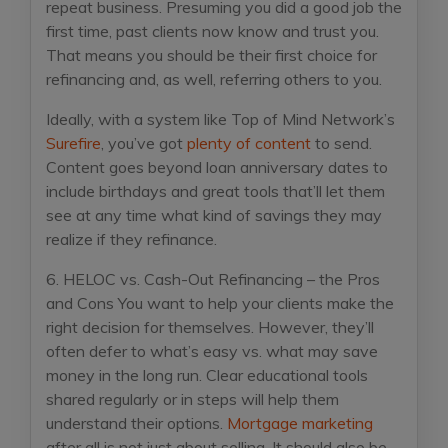
repeat business. Presuming you did a good job the
first time, past clients now know and trust you.
That means you should be their first choice for
refinancing and, as well, referring others to you.
Ideally, with a system like Top of Mind Network’s
Surefire
, you’ve got
plenty of content
to send.
Content goes beyond loan anniversary dates to
include birthdays and great tools that’ll let them
see at any time what kind of savings they may
realize if they refinance.
6. HELOC vs. Cash-Out Refinancing – the Pros
and Cons
You want to help your clients make the
right decision for themselves. However, they’ll
often defer to what’s easy vs. what may save
money in the long run. Clear educational tools
shared regularly or in steps will help them
understand their options.
Mortgage marketing
after all is not just about selling. It should also be