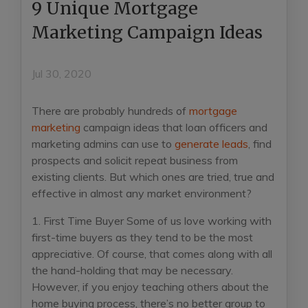
9 Unique Mortgage
Marketing Campaign Ideas
Jul 30, 2020
There are probably hundreds of
mortgage
marketing
campaign ideas that loan officers and
marketing admins can use to
generate leads
, find
prospects and solicit repeat business from
existing clients. But which ones are tried, true and
effective in almost any market environment?
1. First Time Buyer
Some of us love working with
first-time buyers as they tend to be the most
appreciative. Of course, that comes along with all
the hand-holding that may be necessary.
However, if you enjoy teaching others about the
home buying process, there’s no better group to