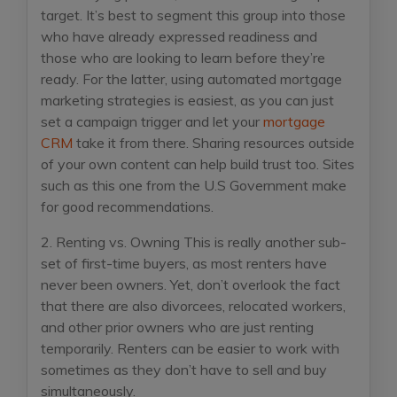
target. It’s best to segment this group into those
who have already expressed readiness and
those who are looking to learn before they’re
ready. For the latter, using automated mortgage
marketing strategies is easiest, as you can just
set a campaign trigger and let your
mortgage
CRM
take it from there. Sharing resources outside
of your own content can help build trust too. Sites
such as this one from the U.S Government make
for good recommendations.
2. Renting vs. Owning
This is really another sub-
set of first-time buyers, as most renters have
never been owners. Yet, don’t overlook the fact
that there are also divorcees, relocated workers,
and other prior owners who are just renting
temporarily. Renters can be easier to work with
sometimes as they don’t have to sell and buy
simultaneously.