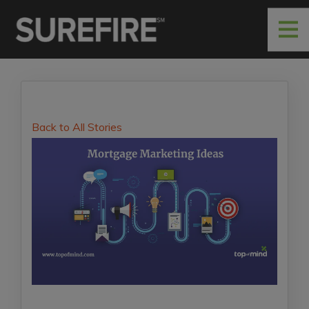
Back to All Stories