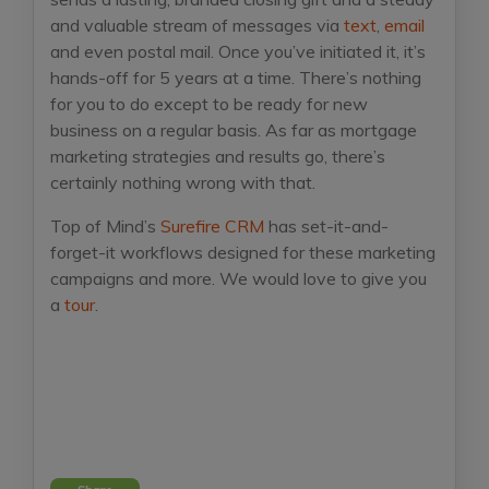
and valuable stream of messages via
text
,
email
and even postal mail. Once you’ve initiated it, it’s
hands-off for 5 years at a time. There’s nothing
for you to do except to be ready for new
business on a regular basis. As far as mortgage
marketing strategies and results go, there’s
certainly nothing wrong with that.
Top of Mind’s
Surefire CRM
has set-it-and-
forget-it workflows designed for these marketing
campaigns and more. We would love to give you
a
tour
.