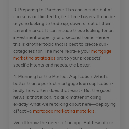
3. Preparing to Purchase
This can include, but of
course is not limited to, first-time buyers. It can be
anyone looking to trade up, down or out of their
current market. It can include those looking for an
investment property or a second home. Hence,
this is another topic that is best to create sub-
categories for. The more relative your
mortgage
marketing strategies
are to your prospects’
specific intents and needs, the better.
4. Planning for the Perfect Application
What’s
better than a perfect mortgage loan application?
Sadly, how often does that exist? But the good
news is that it can. It’s all a matter of doing
exactly what we’re talking about here—deploying
effective
mortgage marketing materials
.
We all know the needs of an app. But few of our