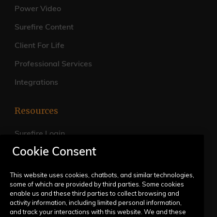
Power Video
Surefire Content
Client For Life
Professional Services
Integrations
Resources
Surefire Login
Cookie Consent
FAQs
Live Training Calendar
This website uses cookies, chatbots, and similar technologies,
some of which are provided by third parties. Some cookies
Help Center
enable us and these third parties to collect browsing and
activity information, including limited personal information,
Submit a Request
and track your interactions with this website. We and these