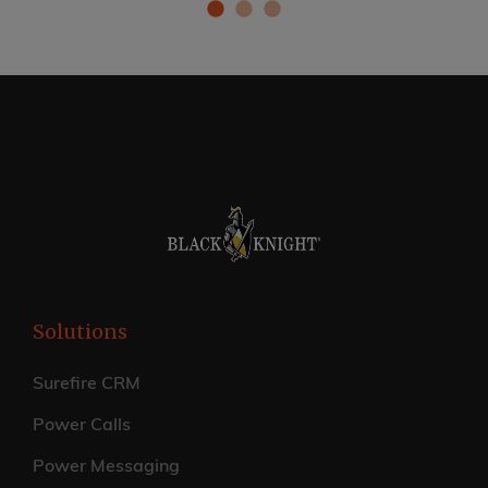
Solutions
Surefire CRM
Power Calls
Power Messaging