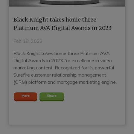
Black Knight takes home three
H
e
Platinum AVA Digital Awards in 2023
G
E
Feb 18, 2023
J
Black Knight takes home three Platinum AVA
Digital Awards in 2023 for excellence in video
Ho
marketing content. Recognized for its powerful
mo
t
Surefire customer relationship management
Su
(CRM) platform and mortgage marketing engine.
mo
m
More
Share
en