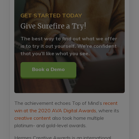
GET STARTED TODAY
Give Surefire a Try!
The best way to find out what we offer
is to try it out yourself. We’re confident
that you’ll like what you see.
Book a Demo
The achievement echoes Top of Mind’s
recent
win at the 2020 AVA Digital Awards
, where its
creative content
also took home multiple
platinum- and gold-level awards.
Hermes Creative Awards is an international