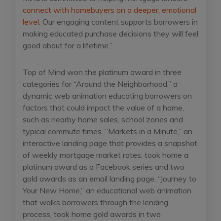
connect with homebuyers on a deeper, emotional
level
. Our engaging content supports borrowers in
making educated purchase decisions they will feel
good about for a lifetime.”
Top of Mind won the platinum award in three
categories for “Around the Neighborhood,” a
dynamic web animation educating borrowers on
factors that could impact the value of a home,
such as nearby home sales, school zones and
typical commute times. “Markets in a Minute,” an
interactive landing page that provides a snapshot
of weekly mortgage market rates, took home a
platinum award as a Facebook series and two
gold awards as an email landing page. “Journey to
Your New Home,” an educational web animation
that walks borrowers through the lending
process, took home gold awards in two