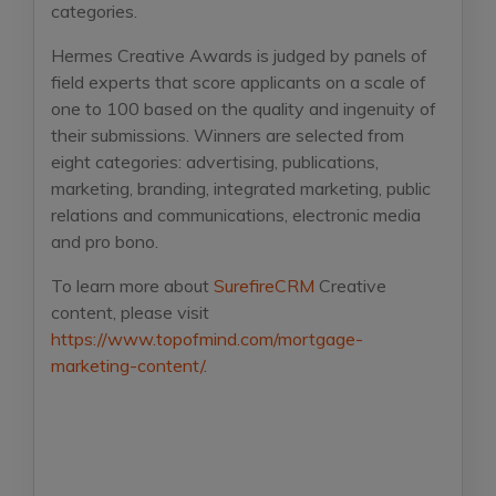
categories.
Hermes Creative Awards is judged by panels of
field experts that score applicants on a scale of
one to 100 based on the quality and ingenuity of
their submissions. Winners are selected from
eight categories: advertising, publications,
marketing, branding, integrated marketing, public
relations and communications, electronic media
and pro bono.
To learn more about
SurefireCRM
Creative
content, please visit
https://www.topofmind.com/mortgage-
marketing-content/
.