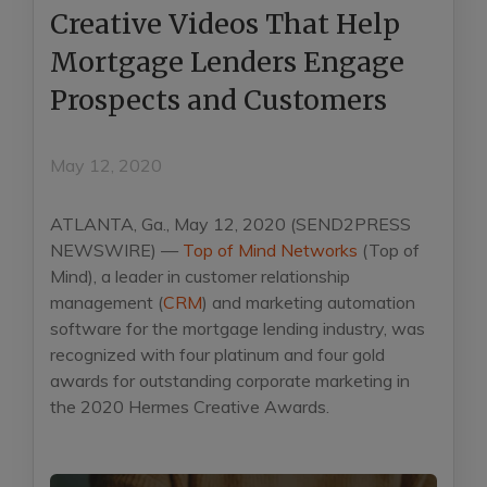
Creative Videos That Help
Mortgage Lenders Engage
Prospects and Customers
May 12, 2020
ATLANTA, Ga., May 12, 2020 (SEND2PRESS
NEWSWIRE) —
Top of Mind Networks
(Top of
Mind), a leader in customer relationship
management (
CRM
) and marketing automation
software for the mortgage lending industry, was
recognized with four platinum and four gold
awards for outstanding corporate marketing in
the 2020 Hermes Creative Awards.