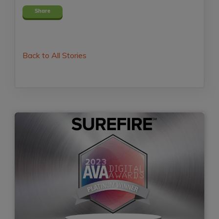
Share
Back to All Stories