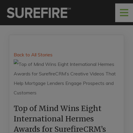
Back to All Stories
Top of Mind Wins Eight
International Hermes
Awards for SurefireCRM’s