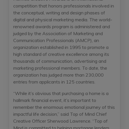
competition that honors professionals involved in
the conceptual, writing and design phases of
digital and physical marketing media. The world-
renowned awards program is administered and
judged by the Association of Marketing and
Communication Professionals (AMCP), an
organization established in 1995 to promote a
high standard of creative excellence among its
thousands of communication, advertising and
marketing professional members. To date, the
organization has judged more than 230,000
entries from applicants in 125 countries.
“While it’s obvious that purchasing a home is a
hallmark financial event, it’s important to
remember the enormous emotional journey of this
impactful life decision,” said Top of Mind Chief
Creative Officer Sherwood Lawrence. “Top of
Mind is committed to helping mortgage lenders