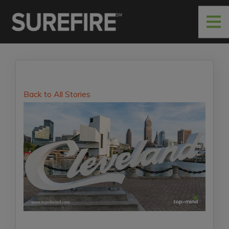
Back to All Stories