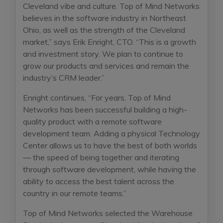
Cleveland vibe and culture. Top of Mind Networks
believes in the software industry in Northeast
Ohio, as well as the strength of the Cleveland
market,” says Erik Enright, CTO. “This is a growth
and investment story. We plan to continue to
grow our products and services and remain the
industry’s CRM leader.”
Enright continues, “For years, Top of Mind
Networks has been successful building a high-
quality product with a remote software
development team. Adding a physical Technology
Center allows us to have the best of both worlds
— the speed of being together and iterating
through software development, while having the
ability to access the best talent across the
country in our remote teams.”
Top of Mind Networks selected the Warehouse