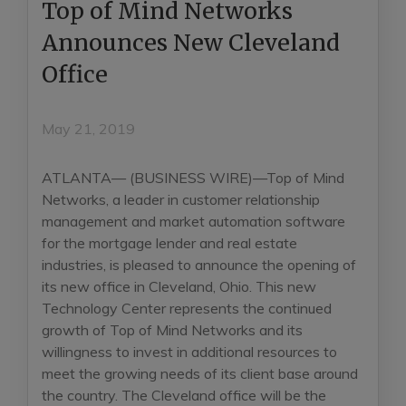
Top of Mind Networks
Announces New Cleveland
Office
May 21, 2019
ATLANTA— (BUSINESS WIRE)—Top of Mind
Networks, a leader in customer relationship
management and market automation software
for the mortgage lender and real estate
industries, is pleased to announce the opening of
its new office in Cleveland, Ohio. This new
Technology Center represents the continued
growth of Top of Mind Networks and its
willingness to invest in additional resources to
meet the growing needs of its client base around
the country. The Cleveland office will be the