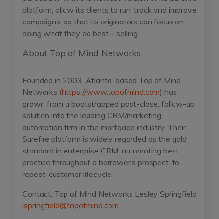
platform, allow its clients to run, track and improve
campaigns, so that its originators can focus on
doing what they do best – selling.
About Top of Mind Networks
Founded in 2003, Atlanta-based Top of Mind
Networks (
https://www.topofmind.com
) has
grown from a bootstrapped post-close, follow-up
solution into the leading CRM/marketing
automation firm in the mortgage industry. Their
Surefire platform is widely regarded as the gold
standard in enterprise CRM, automating best
practice throughout a borrower’s prospect-to-
repeat-customer lifecycle.
Contact:
Top of Mind Networks
Lesley Springfield
lspringfield@topofmind.com