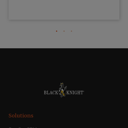
Solutions