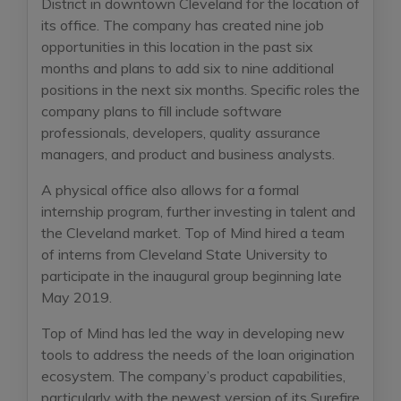
District in downtown Cleveland for the location of
its office. The company has created nine job
opportunities in this location in the past six
months and plans to add six to nine additional
positions in the next six months. Specific roles the
company plans to fill include software
professionals, developers, quality assurance
managers, and product and business analysts.
A physical office also allows for a formal
internship program, further investing in talent and
the Cleveland market. Top of Mind hired a team
of interns from Cleveland State University to
participate in the inaugural group beginning late
May 2019.
Top of Mind has led the way in developing new
tools to address the needs of the loan origination
ecosystem. The company’s product capabilities,
particularly with the newest version of its Surefire