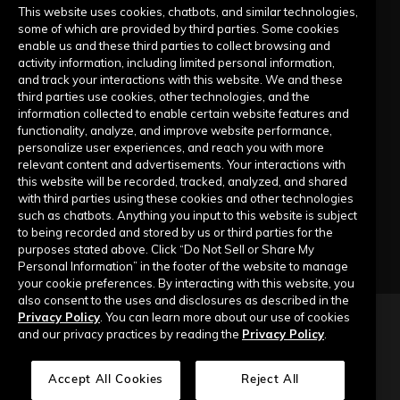
Live Training Calendar
This website uses cookies, chatbots, and similar technologies,
some of which are provided by third parties. Some cookies
Help Center
enable us and these third parties to collect browsing and
activity information, including limited personal information,
Submit a Request
and track your interactions with this website. We and these
third parties use cookies, other technologies, and the
information collected to enable certain website features and
Company
functionality, analyze, and improve website performance,
personalize user experiences, and reach you with more
relevant content and advertisements. Your interactions with
Our Story
this website will be recorded, tracked, analyzed, and shared
with third parties using these cookies and other technologies
Contact Us
such as chatbots. Anything you input to this website is subject
to being recorded and stored by us or third parties for the
purposes stated above. Click “Do Not Sell or Share My
Personal Information” in the footer of the website to manage
your cookie preferences. By interacting with this website, you
also consent to the uses and disclosures as described in the
Privacy Policy
. You can learn more about our use of cookies
Copyright © 2026 Top of Mind Networks. All Rights Reserved.
and our privacy practices by reading the
Privacy Policy
.
Privacy Policy
Terms of Use
Data Security
Accept All Cookies
Reject All
Do Not Sell or Share My Personal Information