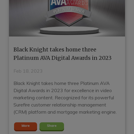
Black Knight takes home three
H
e
Platinum AVA Digital Awards in 2023
G
E
Feb 18, 2023
J
Black Knight takes home three Platinum AVA
Digital Awards in 2023 for excellence in video
Ho
marketing content. Recognized for its powerful
mo
t
Surefire customer relationship management
Su
(CRM) platform and mortgage marketing engine.
mo
m
More
Share
en