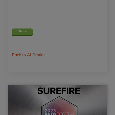
Share
Back to All Stories