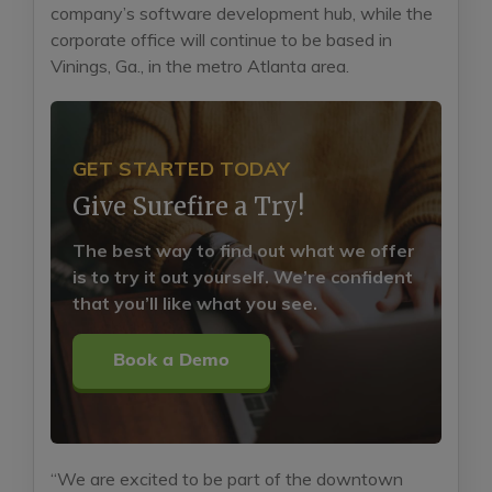
company’s software development hub, while the
corporate office will continue to be based in
Vinings, Ga., in the metro Atlanta area.
GET STARTED TODAY
Give Surefire a Try!
The best way to find out what we offer
is to try it out yourself. We’re confident
that you’ll like what you see.
Book a Demo
“We are excited to be part of the downtown