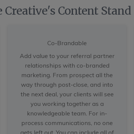
 Creative's Content Stand
Co-Brandable
Add value to your referral partner
relationships with co-branded
marketing. From prospect all the
way through post-close, and into
the next deal, your clients will see
you working together as a
knowledgeable team. For in-
process communications, no one
gets left out. You can include all of