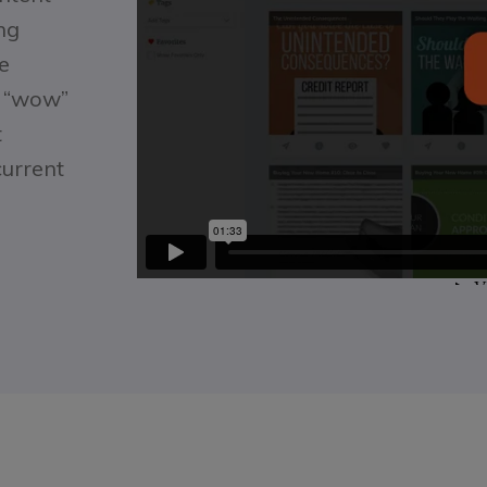
ng
e
f “wow”
t
current