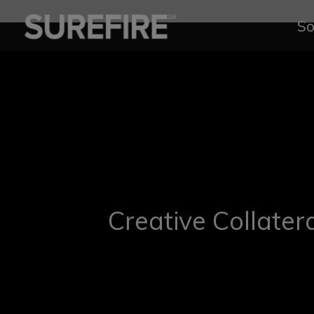
So
Creative Collater