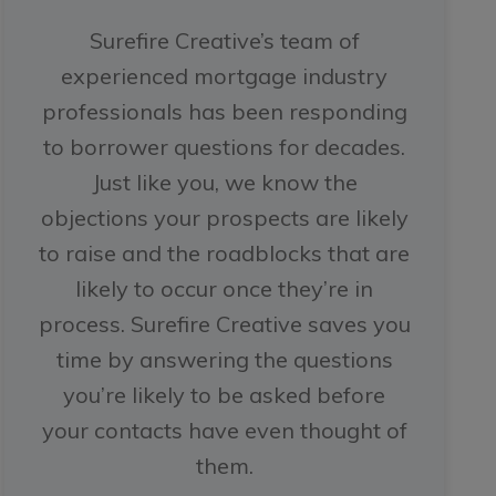
Surefire Creative’s team of
experienced mortgage industry
professionals has been responding
to borrower questions for decades.
Just like you, we know the
objections your prospects are likely
to raise and the roadblocks that are
likely to occur once they’re in
process. Surefire Creative saves you
time by answering the questions
you’re likely to be asked before
your contacts have even thought of
them.