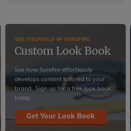
SEE YOURSELF IN SUREFIRE
Custom Look Book
See how Surefire effortlessly
develops content tailored to your
brand. Sign up for a free look book
today.
Get Your Look Book