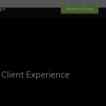
gin
Request a Demo
 Client Experience