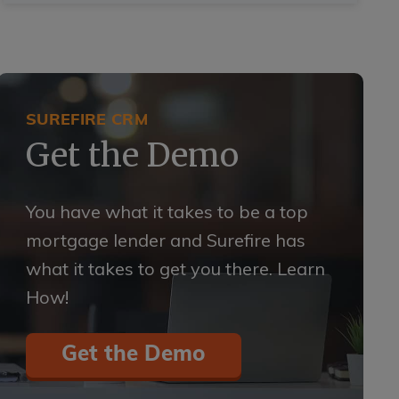
SUREFIRE CRM
Get the Demo
You have what it takes to be a top
mortgage lender and Surefire has
what it takes to get you there. Learn
How!
Get the Demo