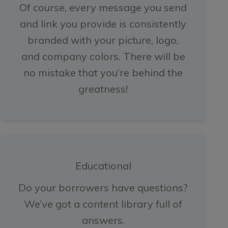
Of course, every message you send
and link you provide is consistently
branded with your picture, logo,
and company colors. There will be
no mistake that you’re behind the
greatness!
Educational
Do your borrowers have questions?
We’ve got a content library full of
answers.