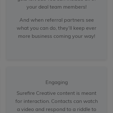
your deal team members!
And when referral partners see
what you can do, they’ll keep ever
more business coming your way!
Engaging
Surefire Creative content is meant
for interaction. Contacts can watch
a video and respond to a riddle to