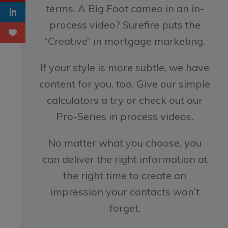
terms. A Big Foot cameo in an in-
process video? Surefire puts the
“Creative” in mortgage marketing.
If your style is more subtle, we have
content for you, too. Give our simple
calculators a try or check out our
Pro-Series in process videos.
No matter what you choose, you
can deliver the right information at
the right time to create an
impression your contacts won’t
forget.