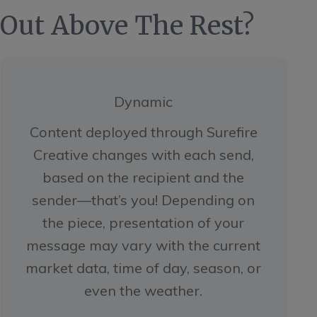
 Out Above The Rest?
Dynamic
Content deployed through Surefire
Creative changes with each send,
based on the recipient and the
sender—that’s you! Depending on
the piece, presentation of your
message may vary with the current
market data, time of day, season, or
even the weather.