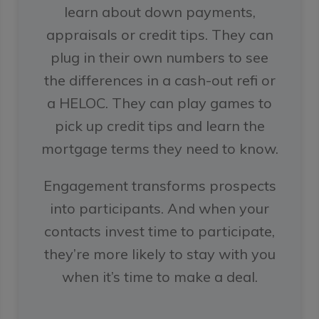
learn about down payments,
appraisals or credit tips. They can
plug in their own numbers to see
the differences in a cash-out refi or
a HELOC. They can play games to
pick up credit tips and learn the
mortgage terms they need to know.
Engagement transforms prospects
into participants. And when your
contacts invest time to participate,
they’re more likely to stay with you
when it’s time to make a deal.