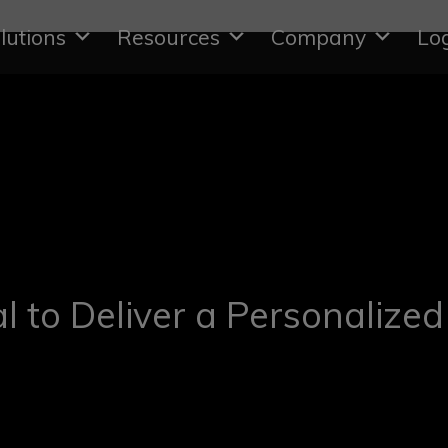
lutions
Resources
Company
Lo
al to Deliver a Personalized