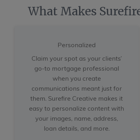
What Makes Surefire
Personalized
Claim your spot as your clients’
go-to mortgage professional
when you create
communications meant just for
them. Surefire Creative makes it
easy to personalize content with
your images, name, address,
loan details, and more.