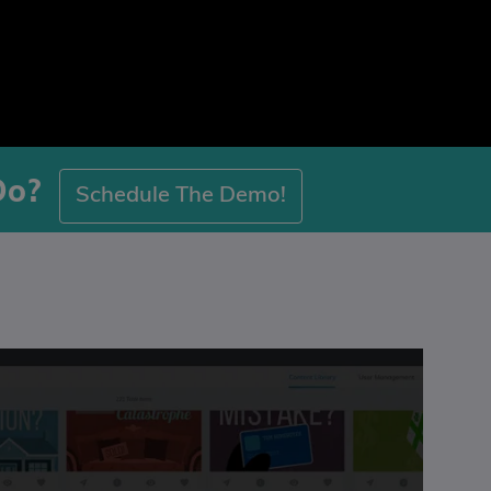
Do?
Schedule The Demo!