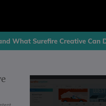
and What Surefire Creative Can 
ve
ontent