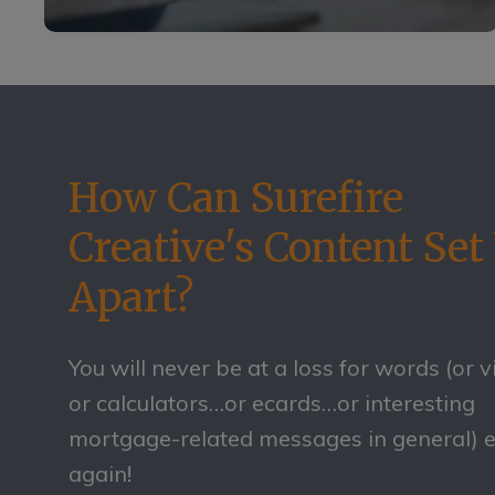
How Can Surefire
Creative's Content Set
Apart?
You will never be at a loss for words (or 
or calculators…or ecards…or interesting
mortgage-related messages in general) 
again!