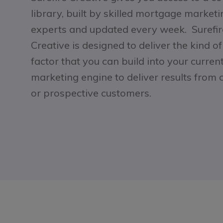
library, built by skilled mortgage marketi
experts and updated every week. Surefir
Creative is designed to deliver the kind o
factor that you can build into your curren
marketing engine to deliver results from 
or prospective customers.