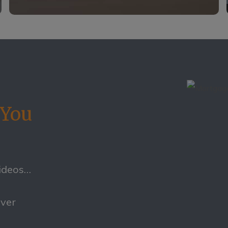
 You
videos…
ever