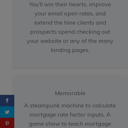
You’ll win their hearts, improve
your email open rates, and
extend the time clients and
prospects spend checking out
your website or any of the many
landing pages.
Memorable
A steampunk machine to calculate
mortgage rate factor inputs. A
game show to teach mortgage