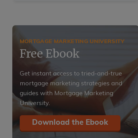
MORTGAGE MARKETING UNIVERSITY
Free Ebook
Get instant access to tried-and-true
mortgage marketing strategies and
guides with Mortgage Marketing
University.
Download the Ebook