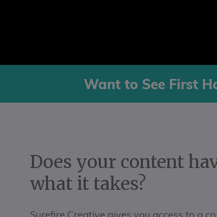
Want to See First H
Does your content ha
what it takes?
Surefire Creative gives you access to a c