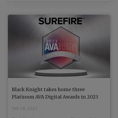
Black Knight takes home three
H
e
Platinum AVA Digital Awards in 2023
G
E
Feb 18, 2023
J