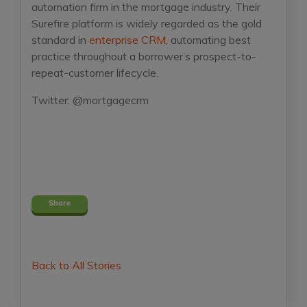
automation firm in the mortgage industry. Their
Surefire platform is widely regarded as the gold
standard in
enterprise CRM
, automating best
practice throughout a borrower’s prospect-to-
repeat-customer lifecycle.
Twitter: @mortgagecrm
Share
Back to All Stories