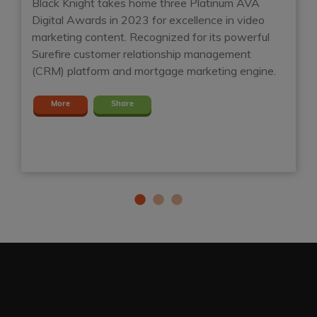
Black Knight takes home three Platinum AVA
Digital Awards in 2023 for excellence in video
Ho
marketing content. Recognized for its powerful
mo
t
Surefire customer relationship management
Su
(CRM) platform and mortgage marketing engine.
mo
m
More
Share
en