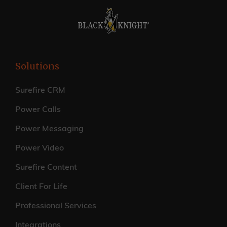
Solutions
Surefire CRM
Power Calls
Power Messaging
Power Video
Surefire Content
Client For Life
Professional Services
Integrations