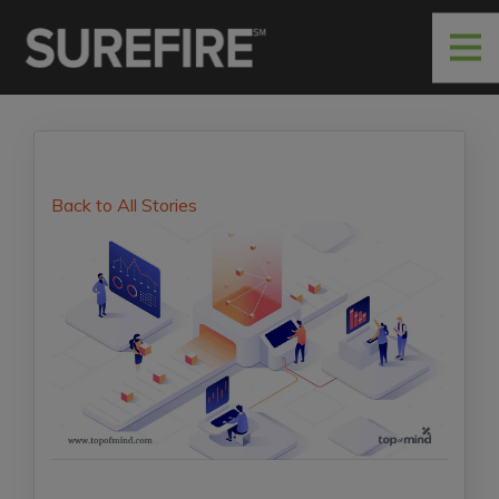
Back to All Stories