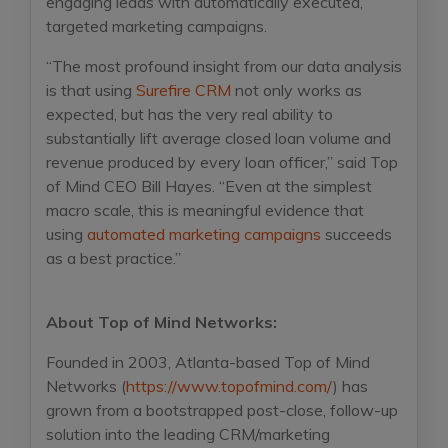
engaging leads with automatically executed,
targeted marketing campaigns.
“The most profound insight from our data analysis
is that using
Surefire CRM
not only works as
expected, but has the very real ability to
substantially lift average closed loan volume and
revenue produced by every loan officer,” said Top
of Mind CEO Bill Hayes. “Even at the simplest
macro scale, this is meaningful evidence that
using
automated marketing campaigns
succeeds
as a best practice.”
About Top of Mind Networks:
Founded in 2003, Atlanta-based Top of Mind
Networks (
https://www.topofmind.com/
) has
grown from a bootstrapped post-close, follow-up
solution into the leading CRM/marketing