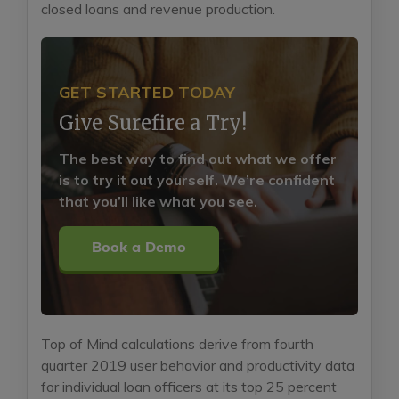
closed loans and revenue production.
GET STARTED TODAY
Give Surefire a Try!
The best way to find out what we offer
is to try it out yourself. We’re confident
that you’ll like what you see.
Book a Demo
Top of Mind calculations derive from fourth
quarter 2019 user behavior and productivity data
for individual loan officers at its top 25 percent