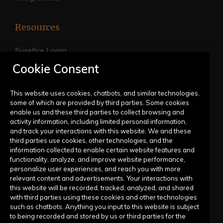
Resources
Surefire Login
Cookie Consent
FAQs
Live Training Calendar
This website uses cookies, chatbots, and similar technologies,
some of which are provided by third parties. Some cookies
Help Center
enable us and these third parties to collect browsing and
activity information, including limited personal information,
Submit a Request
and track your interactions with this website. We and these
third parties use cookies, other technologies, and the
information collected to enable certain website features and
Company
functionality, analyze, and improve website performance,
personalize user experiences, and reach you with more
relevant content and advertisements. Your interactions with
Our Story
this website will be recorded, tracked, analyzed, and shared
with third parties using these cookies and other technologies
Contact Us
such as chatbots. Anything you input to this website is subject
to being recorded and stored by us or third parties for the