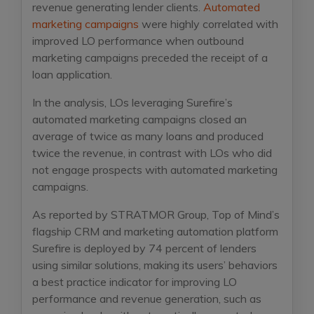
revenue generating lender clients.
Automated
marketing campaigns
were highly correlated with
improved LO performance when outbound
marketing campaigns preceded the receipt of a
loan application.
In the analysis, LOs leveraging Surefire’s
automated marketing campaigns closed an
average of twice as many loans and produced
twice the revenue, in contrast with LOs who did
not engage prospects with automated marketing
campaigns.
As reported by STRATMOR Group, Top of Mind’s
flagship CRM and marketing automation platform
Surefire is deployed by 74 percent of lenders
using similar solutions, making its users’ behaviors
a best practice indicator for improving LO
performance and revenue generation, such as