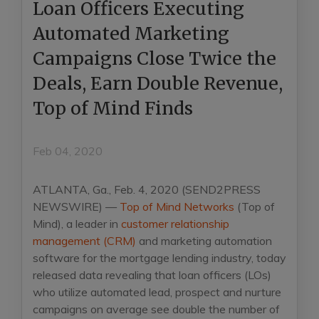
Loan Officers Executing
Automated Marketing
Campaigns Close Twice the
Deals, Earn Double Revenue,
Top of Mind Finds
Feb 04, 2020
ATLANTA, Ga., Feb. 4, 2020 (SEND2PRESS
NEWSWIRE) —
Top of Mind Networks
(Top of
Mind), a leader in
customer relationship
management (CRM)
and marketing automation
software for the mortgage lending industry, today
released data revealing that loan officers (LOs)
who utilize automated lead, prospect and nurture
campaigns on average see double the number of