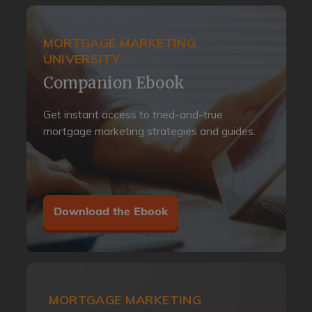
MORTGAGE MARKETING
UNIVERSITY
Companion Ebook
Get instant access to tried-and-true
mortgage marketing strategies and guides.
Download the Ebook
MORTGAGE MARKETING