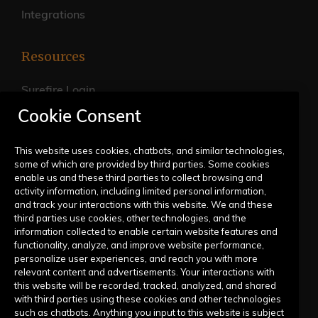
Integrations
Resources
Surefire Login
Cookie Consent
FAQs
Live Training Calendar
This website uses cookies, chatbots, and similar technologies,
some of which are provided by third parties. Some cookies
Help Center
enable us and these third parties to collect browsing and
activity information, including limited personal information,
Submit a Request
and track your interactions with this website. We and these
third parties use cookies, other technologies, and the
information collected to enable certain website features and
Company
functionality, analyze, and improve website performance,
personalize user experiences, and reach you with more
relevant content and advertisements. Your interactions with
Our Story
this website will be recorded, tracked, analyzed, and shared
with third parties using these cookies and other technologies
Contact Us
such as chatbots. Anything you input to this website is subject