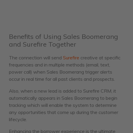
Benefits of Using Sales Boomerang
and Surefire Together
The connection will send
Surefire
creative at specific
frequencies and in multiple methods (email, text,
power call) when Sales Boomerang trigger alerts
occur in real time for all past clients and prospects.
Also, when a new lead is added to Surefire CRM, it
automatically appears in Sales Boomerang to begin
tracking which will enable the system to determine
any opportunities that come up during the customer
lifecycle.
Enhancing the borrower experience is the ultimate