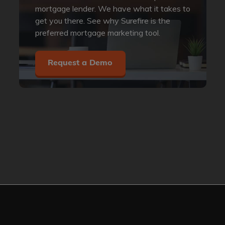
mortgage lender. We have what it takes to
get you there. See why Surefire is the
preferred mortgage marketing tool.
Request a Demo