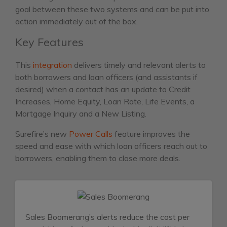
goal between these two systems and can be put into
action immediately out of the box.
Key Features
This
integration
delivers timely and relevant alerts to
both borrowers and loan officers (and assistants if
desired) when a contact has an update to Credit
Increases, Home Equity, Loan Rate, Life Events, a
Mortgage Inquiry and a New Listing.
Surefire’s new
Power Calls
feature improves the
speed and ease with which loan officers reach out to
borrowers, enabling them to close more deals.
Sales Boomerang’s alerts reduce the cost per