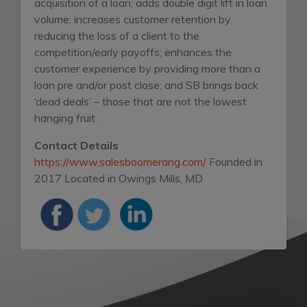
acquisition of a loan; adds double digit lift in loan
volume; increases customer retention by
reducing the loss of a client to the
competition/early payoffs; enhances the
customer experience by providing more than a
loan pre and/or post close; and SB brings back
‘dead deals’ – those that are not the lowest
hanging fruit.
Contact Details
https://www.salesboomerang.com/
Founded in
2017
Located in Owings Mills, MD