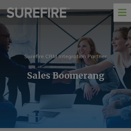
Surefire CRM Integration Partner
Sales Boomerang