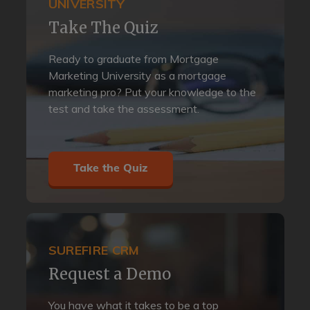
UNIVERSITY
Take The Quiz
Ready to graduate from Mortgage
Marketing University as a mortgage
marketing pro? Put your knowledge to the
test and take the assessment.
Take the Quiz
SUREFIRE CRM
Request a Demo
You have what it takes to be a top