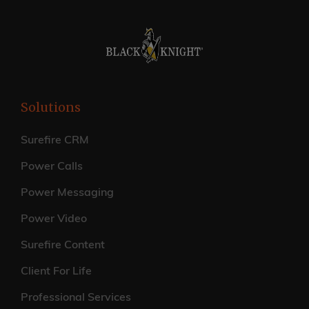
Solutions
Surefire CRM
Power Calls
Power Messaging
Power Video
Surefire Content
Client For Life
Professional Services