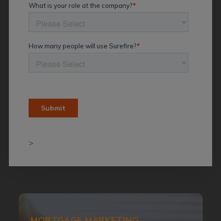
>
MORTGAGE MARKETING