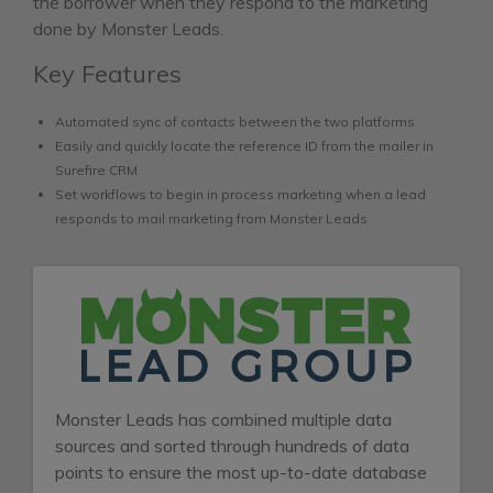
the borrower when they respond to the marketing
done by Monster Leads.
Key Features
Automated sync of contacts between the two platforms
Easily and quickly locate the reference ID from the mailer in
Surefire CRM
Set workflows to begin in process marketing when a lead
responds to mail marketing from Monster Leads
Monster Leads has combined multiple data
sources and sorted through hundreds of data
points to ensure the most up-to-date database