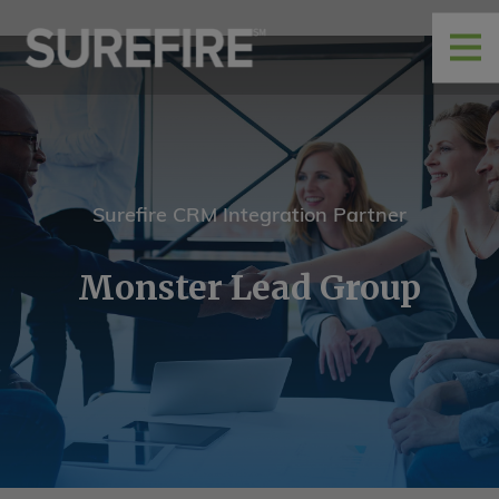
Surefire CRM Integration Partner
Monster Lead Group