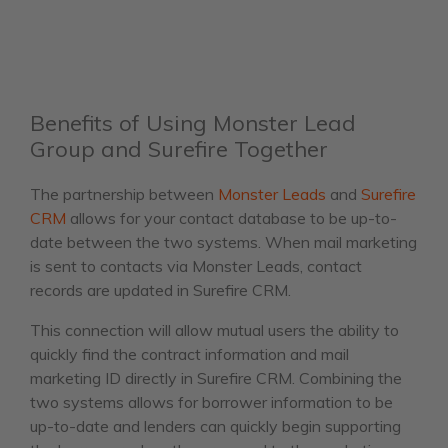
Benefits of Using Monster Lead
Group and Surefire Together
The partnership between
Monster Leads
and
Surefire
CRM
allows for your contact database to be up-to-
date between the two systems. When mail marketing
is sent to contacts via Monster Leads, contact
records are updated in Surefire CRM.
This connection will allow mutual users the ability to
quickly find the contract information and mail
marketing ID directly in Surefire CRM. Combining the
two systems allows for borrower information to be
up-to-date and lenders can quickly begin supporting