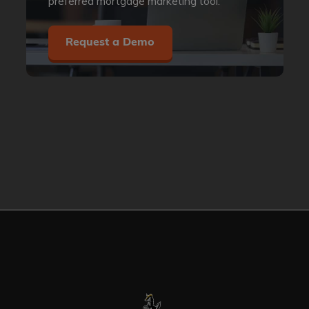
preferred mortgage marketing tool.
Request a Demo