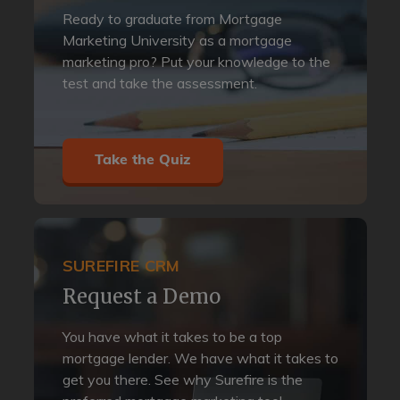
Ready to graduate from Mortgage
Marketing University as a mortgage
marketing pro? Put your knowledge to the
test and take the assessment.
Take the Quiz
SUREFIRE CRM
Request a Demo
You have what it takes to be a top
mortgage lender. We have what it takes to
get you there. See why Surefire is the