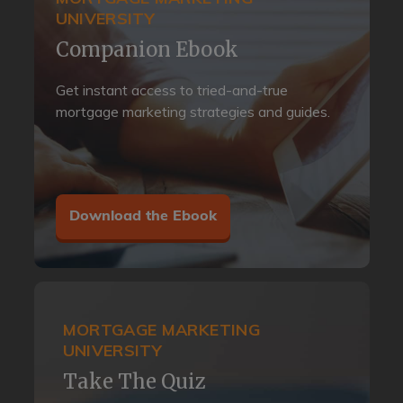
UNIVERSITY
Companion Ebook
Get instant access to tried-and-true
mortgage marketing strategies and guides.
Download the Ebook
MORTGAGE MARKETING
UNIVERSITY
Take The Quiz