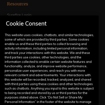
Resources
Surefire Login
Cookie Consent
FAQs
Live Training Calendar
This website uses cookies, chatbots, and similar technologies,
some of which are provided by third parties. Some cookies
Help Center
enable us and these third parties to collect browsing and
activity information, including limited personal information,
Submit a Request
and track your interactions with this website. We and these
third parties use cookies, other technologies, and the
information collected to enable certain website features and
Company
functionality, analyze, and improve website performance,
personalize user experiences, and reach you with more
relevant content and advertisements. Your interactions with
Our Story
this website will be recorded, tracked, analyzed, and shared
with third parties using these cookies and other technologies
Contact Us
such as chatbots. Anything you input to this website is subject
to being recorded and stored by us or third parties for the
purposes stated above. Click “Do Not Sell or Share My
Personal Information” in the footer of the website to manage