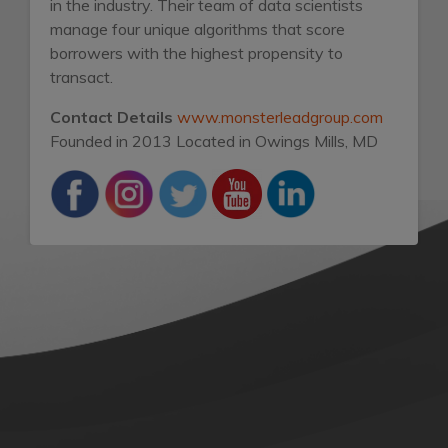
in the industry. Their team of data scientists
manage four unique algorithms that score
borrowers with the highest propensity to
transact.
Contact Details
www.monsterleadgroup.com
Founded in 2013
Located in Owings Mills, MD