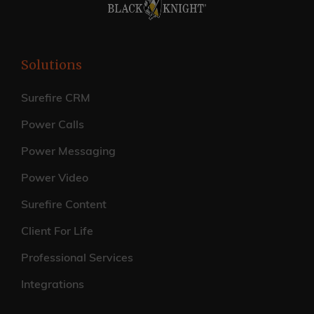
Solutions
Surefire CRM
Power Calls
Power Messaging
Power Video
Surefire Content
Client For Life
Professional Services
Integrations