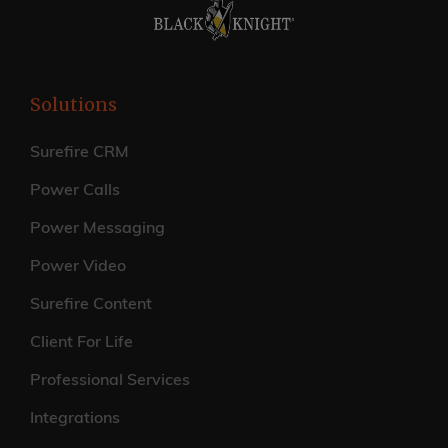
Solutions
Surefire CRM
Power Calls
Power Messaging
Power Video
Surefire Content
Client For Life
Professional Services
Integrations