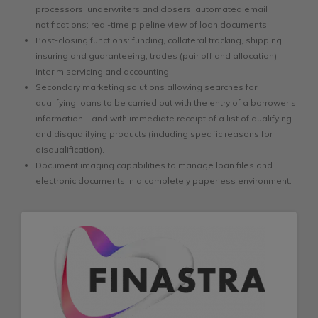
processors, underwriters and closers; automated email
notifications; real-time pipeline view of loan documents.
Post-closing functions: funding, collateral tracking, shipping,
insuring and guaranteeing, trades (pair off and allocation),
interim servicing and accounting.
Secondary marketing solutions allowing searches for
qualifying loans to be carried out with the entry of a borrower’s
information – and with immediate receipt of a list of qualifying
and disqualifying products (including specific reasons for
disqualification).
Document imaging capabilities to manage loan files and
electronic documents in a completely paperless environment.