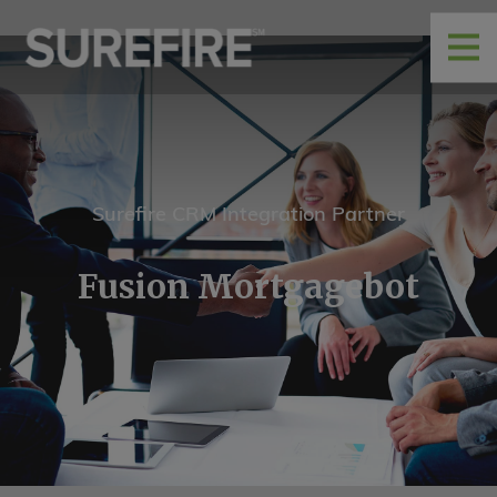
Surefire CRM Integration Partner
Fusion Mortgagebot