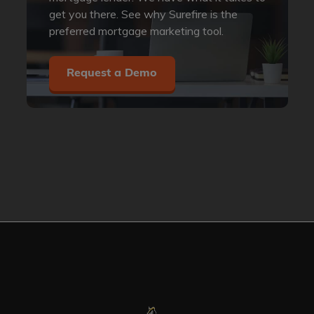
get you there. See why Surefire is the
preferred mortgage marketing tool.
Request a Demo