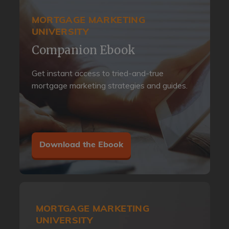
MORTGAGE MARKETING
UNIVERSITY
Companion Ebook
Get instant access to tried-and-true
mortgage marketing strategies and guides.
Download the Ebook
MORTGAGE MARKETING
UNIVERSITY