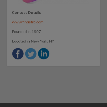
Contact Details
www.finastra.com
Founded in 1997
Located in New York, NY