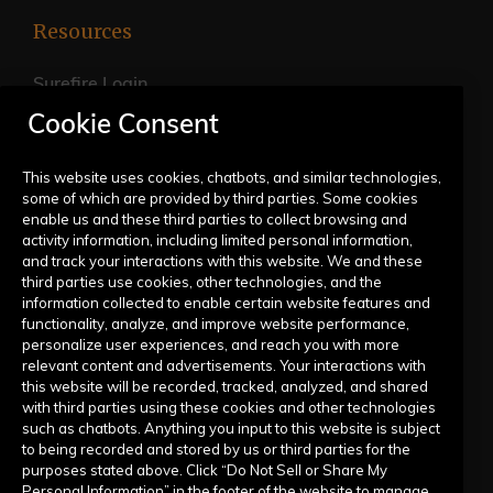
Resources
Surefire Login
Cookie Consent
FAQs
Live Training Calendar
This website uses cookies, chatbots, and similar technologies,
some of which are provided by third parties. Some cookies
Help Center
enable us and these third parties to collect browsing and
activity information, including limited personal information,
Submit a Request
and track your interactions with this website. We and these
third parties use cookies, other technologies, and the
information collected to enable certain website features and
Company
functionality, analyze, and improve website performance,
personalize user experiences, and reach you with more
relevant content and advertisements. Your interactions with
Our Story
this website will be recorded, tracked, analyzed, and shared
with third parties using these cookies and other technologies
Contact Us
such as chatbots. Anything you input to this website is subject
to being recorded and stored by us or third parties for the
purposes stated above. Click “Do Not Sell or Share My
Personal Information” in the footer of the website to manage