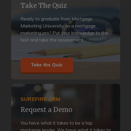
Take The Quiz
Ready to graduate from Mortgage
Marketing University as a mortgage
marketing pro? Put your knowledge to the
test and take the assessment.
Take the Quiz
SUREFIRE CRM
Request a Demo
You have what it takes to be a top
mortgage lender. We have what it takes to