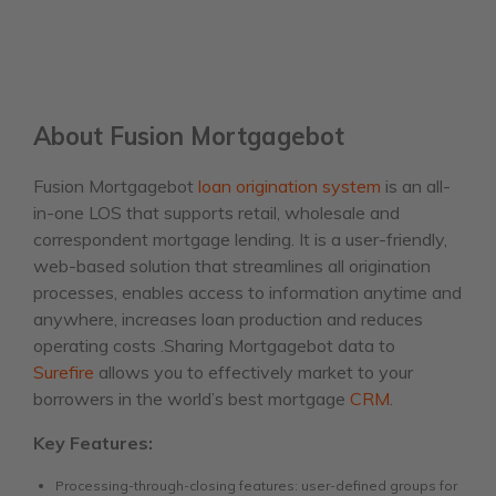
About Fusion Mortgagebot
Fusion Mortgagebot
loan origination system
is an all-
in-one LOS that supports retail, wholesale and
correspondent mortgage lending. It is a user-friendly,
web-based solution that streamlines all origination
processes, enables access to information anytime and
anywhere, increases loan production and reduces
operating costs .Sharing Mortgagebot data to
Surefire
allows you to effectively market to your
borrowers in the world’s best mortgage
CRM
.
Key Features:
Processing-through-closing features: user-defined groups for